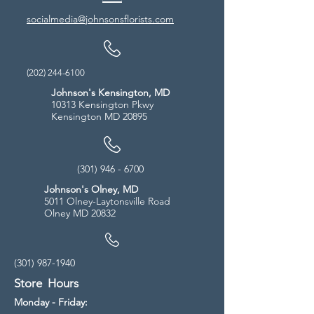
socialmedia@johnsonsflorists.com
(202) 244-6100
Johnson's Kensington, MD
10313 Kensington Pkwy
Kensington MD 20895
(301) 946 - 6700
Johnson's Olney, MD
5011 Olney-Laytonsville Road
Olney MD 20832
(301) 987-1940
Store Hours
Monday - Friday: