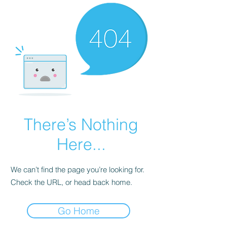
There’s Nothing
Here...
We can’t find the page you’re looking for.
Check the URL, or head back home.
Go Home