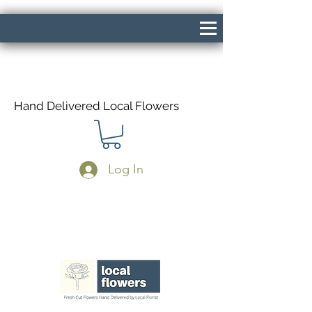
Hand Delivered Local Flowers
Log In
Same Day Delivery If Ordered Before
1pm