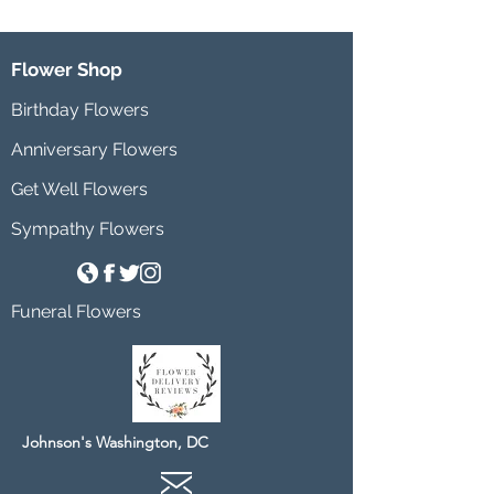
Flower Shop
Birthday Flowers
Anniversary Flowers
Get Well Flowers
Sympathy Flowers
Funeral Flowers
Johnson's Washington, DC