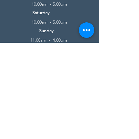
10:00am - 5:00pm
Saturday
10:00am - 5:00pm
Sunday
11:00am - 4:00pm
* All calls are being forwarded to
Kensington