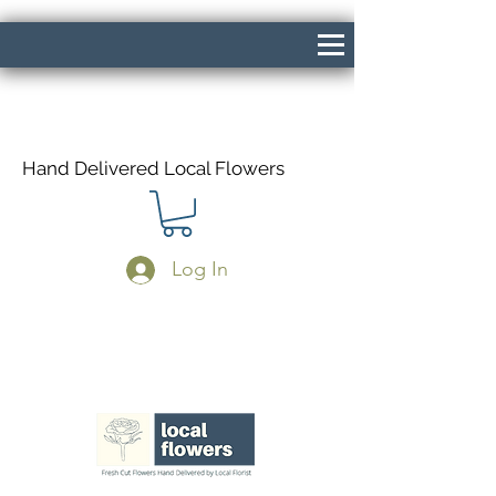
Hand Delivered Local Flowers
Log In
Same Day Delivery If Ordered Before
1pm