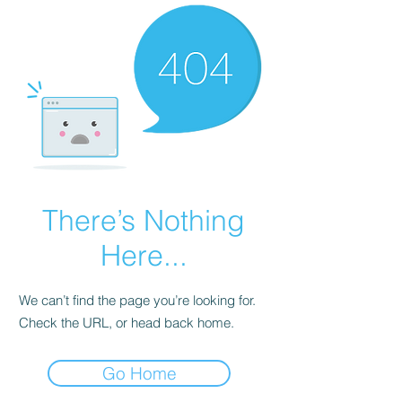
There’s Nothing
Here...
We can’t find the page you’re looking for.
Check the URL, or head back home.
Go Home