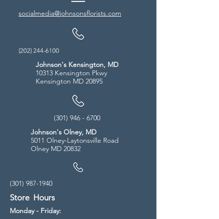
socialmedia@johnsonsflorists.com
(202) 244-6100
Johnson's Kensington, MD
10313 Kensington Pkwy
Kensington MD 20895
(301) 946 - 6700
Johnson's Olney, MD
5011 Olney-Laytonsville Road
Olney MD 20832
(301) 987-1940
Store Hours
Monday - Friday: