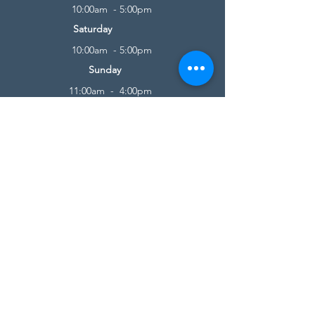
10:00am - 5:00pm
Saturday
10:00am - 5:00pm
Sunday
11:00am - 4:00pm
* All calls are being forwarded to
Kensington