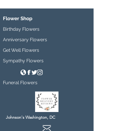
Flower Shop
Birthday Flowers
Anniversary Flowers
Get Well Flowers
Sympathy Flowers
Funeral Flowers
Johnson's Washington, DC