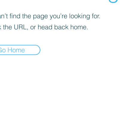
’t find the page you’re looking for.
 the URL, or head back home.
Go Home