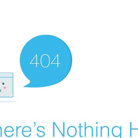
ere’s Nothing H