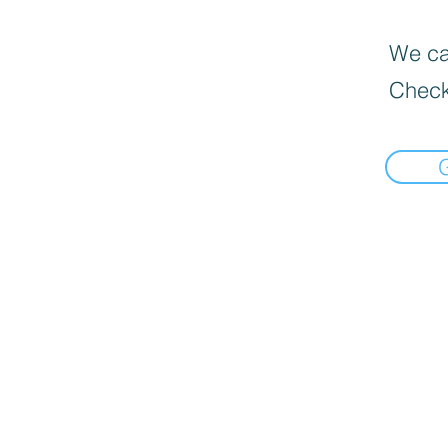
We can
Check