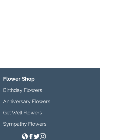
Flower Shop
Birthday Flowers
Anniversary Flowers
Get Well Flowers
Sympathy Flowers