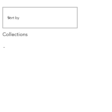
Collections
-