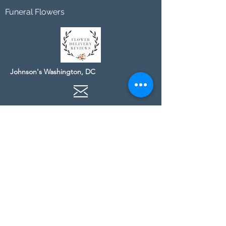
Funeral Flowers
Johnson's Washington, DC
socialmedia@johnsonsflorists.com
(202) 244-6100
Johnson's Kensington, MD
10313 Kensington Pkwy
Kensington MD 20895
(301) 946 - 6700