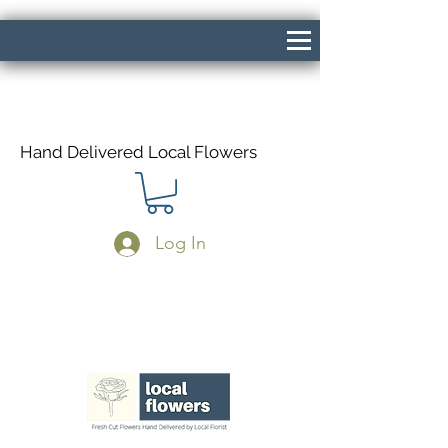
Hand Delivered Local Flowers
Log In
Same Day Delivery If Ordered Before
1pm