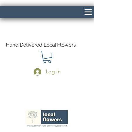
Hand Delivered Local Flowers
Log In
Same Day Delivery If Ordered Before
1pm