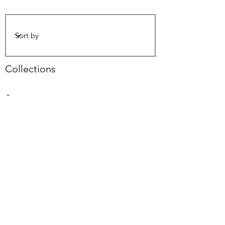
Collections
-