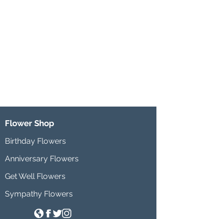
Flower Shop
Birthday Flowers
Anniversary Flowers
Get Well Flowers
Sympathy Flowers