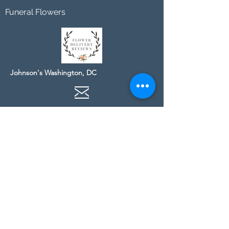
Funeral Flowers
Johnson's Washington, DC
socialmedia@johnsonsflorists.com
(202) 244-6100
Johnson's Kensington, MD
10313 Kensington Pkwy
Kensington MD 20895
(301) 946 - 6700