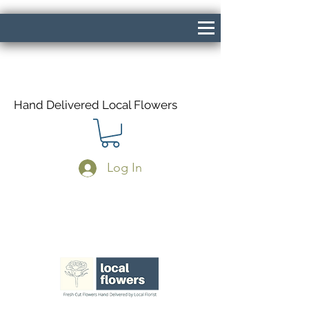
Hand Delivered Local Flowers
Log In
Same Day Delivery If Ordered Before
1pm