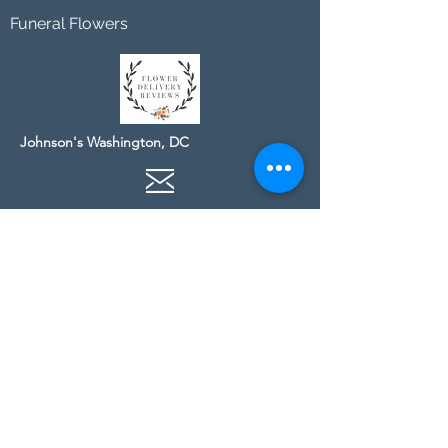
Funeral Flowers
Johnson's Washington, DC
socialmedia@johnsonsflorists.com
(202) 244-6100
Johnson's Kensington, MD
10313 Kensington Pkwy
Kensington MD 20895
(301) 946 - 6700