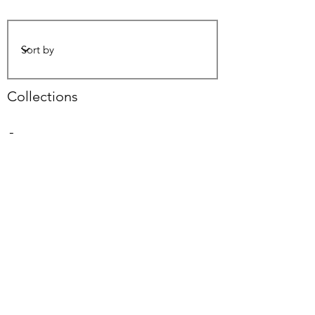
Collections
-