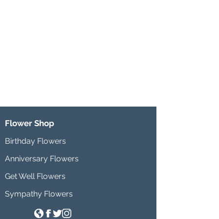
Flower Shop
Birthday Flowers
Anniversary Flowers
Get Well Flowers
Sympathy Flowers