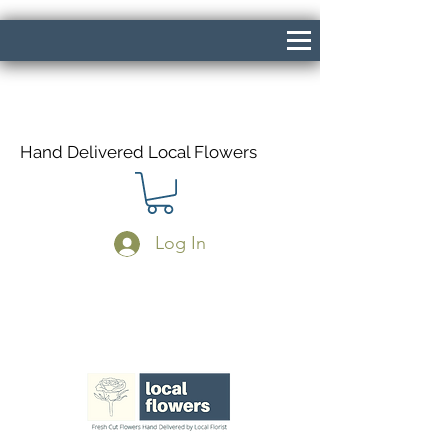
Hand Delivered Local Flowers
Log In
Same Day Delivery If Ordered Before
1pm