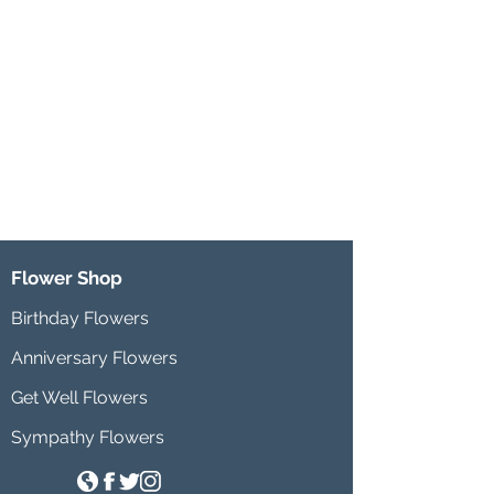
Flower Shop
Birthday Flowers
Anniversary Flowers
Get Well Flowers
Sympathy Flowers