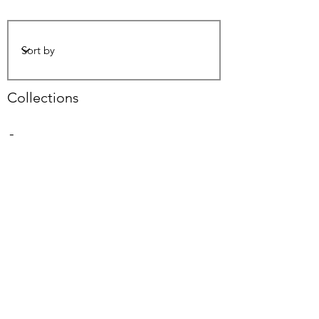
Collections
-