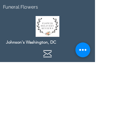
Funeral Flowers
Johnson's Washington, DC
socialmedia@johnsonsflorists.com
(202) 244-6100
Johnson's Kensington, MD
10313 Kensington Pkwy
Kensington MD 20895
(301) 946 - 6700