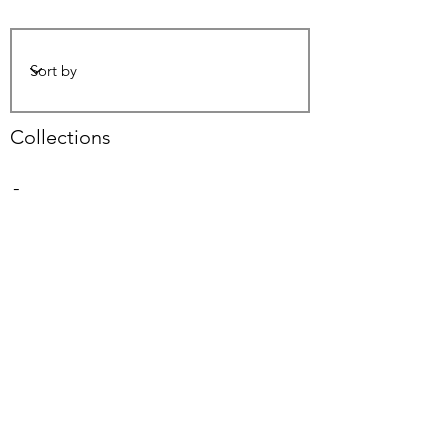
Collections
-