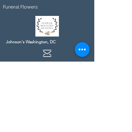
Funeral Flowers
Johnson's Washington, DC
socialmedia@johnsonsflorists.com
(202) 244-6100
Johnson's Kensington, MD
10313 Kensington Pkwy
Kensington MD 20895
(301) 946 - 6700