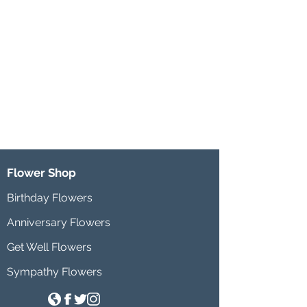
Flower Shop
Birthday Flowers
Anniversary Flowers
Get Well Flowers
Sympathy Flowers