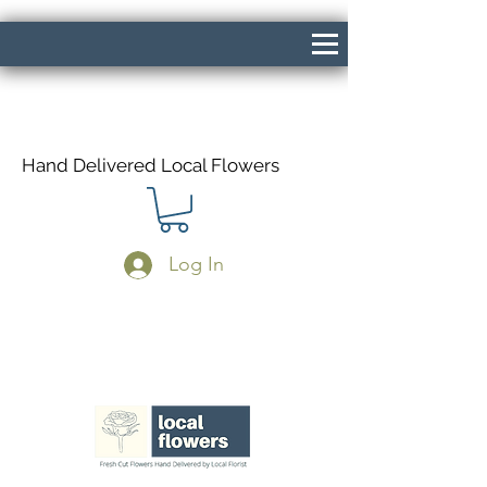
Hand Delivered Local Flowers
Log In
Same Day Delivery If Ordered Before
1pm