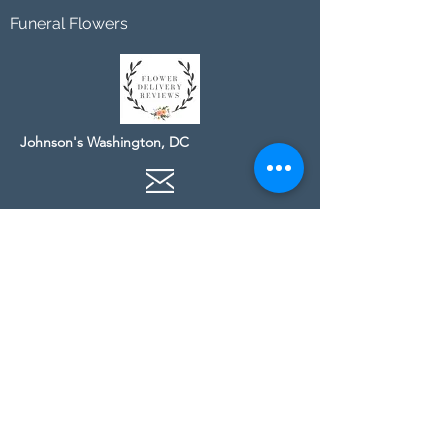
Funeral Flowers
Johnson's Washington, DC
socialmedia@johnsonsflorists.com
(202) 244-6100
Johnson's Kensington, MD
10313 Kensington Pkwy
Kensington MD 20895
(301) 946 - 6700