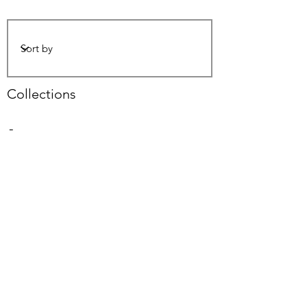
Collections
-