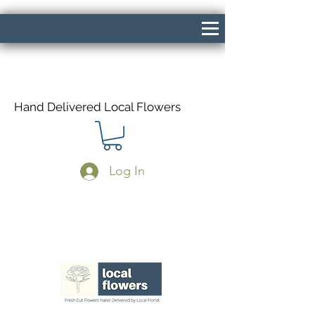
Hand Delivered Local Flowers
Log In
Same Day Delivery If Ordered Before
1pm