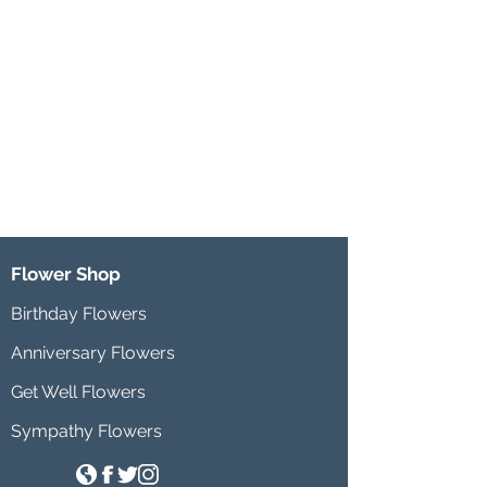
Flower Shop
Birthday Flowers
Anniversary Flowers
Get Well Flowers
Sympathy Flowers