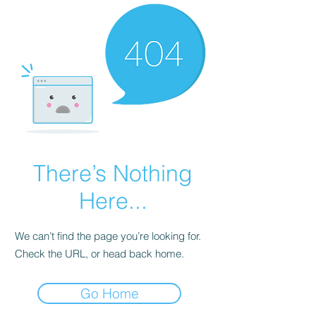
There’s Nothing
Here...
We can’t find the page you’re looking for.
Check the URL, or head back home.
Go Home