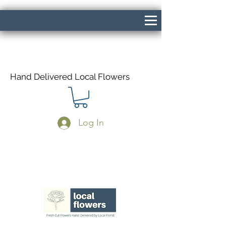
Hand Delivered Local Flowers
Log In
Same Day Delivery If Ordered Before
1pm