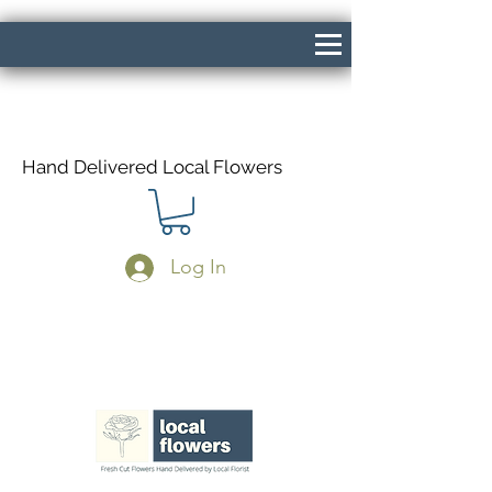
Hand Delivered Local Flowers
Log In
Same Day Delivery If Ordered Before
1pm