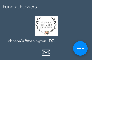
Funeral Flowers
Johnson's Washington, DC
socialmedia@johnsonsflorists.com
(202) 244-6100
Johnson's Kensington, MD
10313 Kensington Pkwy
Kensington MD 20895
(301) 946 - 6700