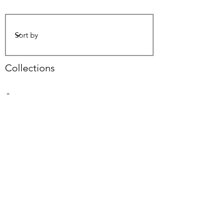
Collections
-