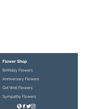
Flower Shop
Birthday Flowers
Anniversary Flowers
Get Well Flowers
Sympathy Flowers