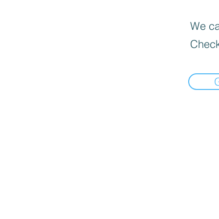
We can
Check