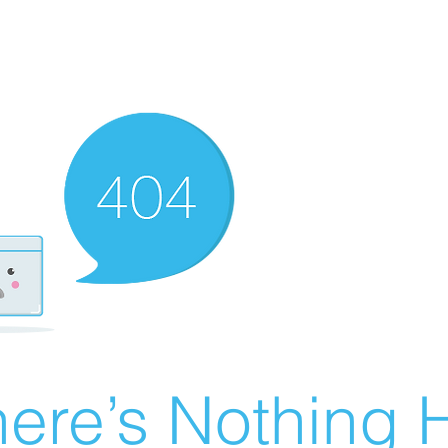
ere’s Nothing H