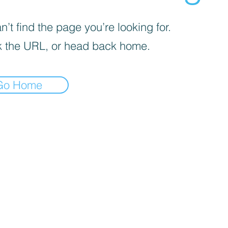
’t find the page you’re looking for.
 the URL, or head back home.
Go Home