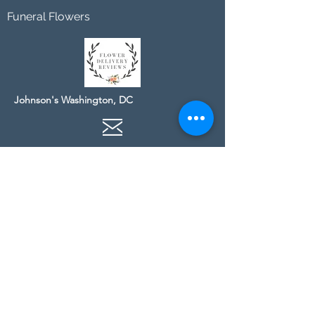
Funeral Flowers
Johnson's Washington, DC
socialmedia@johnsonsflorists.com
(202) 244-6100
Johnson's Kensington, MD
10313 Kensington Pkwy
Kensington MD 20895
(301) 946 - 6700