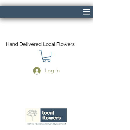
Hand Delivered Local Flowers
Log In
Same Day Delivery If Ordered Before
1pm