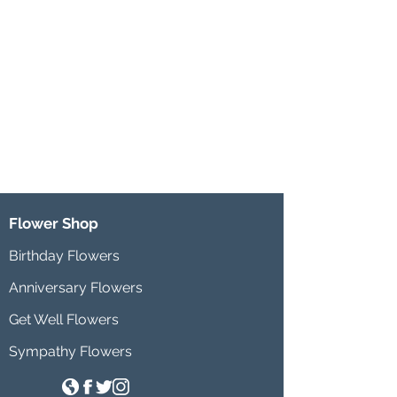
Flower Shop
Birthday Flowers
Anniversary Flowers
Get Well Flowers
Sympathy Flowers