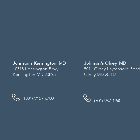
Johnson's Kensington, MD
Johnson's Olney, MD
10313 Kensington Pkwy
5011 Olney-Laytonsville Roa
Kensington MD 20895
Olney MD 20832
(301) 946 - 6700
(301) 987-1940