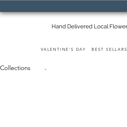
Hand Delivered Local Flowe
VALENTINE'S DAY
BEST SELLAR
Collections
-