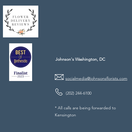
Johnson's Washington, DC
socialmedia@johnsonsflorists.com
(202) 244-6100
* All calls are being forwarded to
Kensington