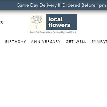
Same Day Delivery If Ordered Before 1pm
rs
S
BIRTHDAY
ANNIVERSARY
GET WELL
SYMPA