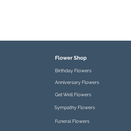
Flower Shop
Birthday Flowers
Anniversary Flowers
Get Well Flowers
Sympathy Flowers
Funeral Flowers