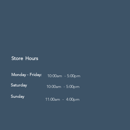
Store Hours
d
Monday - Friday:
10:00am - 5:00pm
Saturday
10:00am - 5:00pm
Sunday
11:00am - 4:00pm