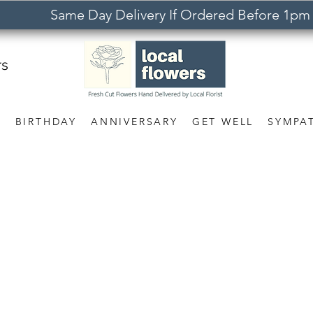
Same Day Delivery If Ordered Before 1pm
rs
S
BIRTHDAY
ANNIVERSARY
GET WELL
SYMPA