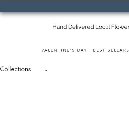
Hand Delivered Local Flowe
VALENTINE'S DAY
BEST SELLAR
Collections
-