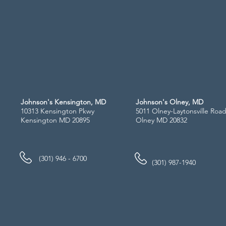
Johnson's Kensington, MD
Johnson's Olney, MD
10313 Kensington Pkwy
5011 Olney-Laytonsville Roa
Kensington MD 20895
Olney MD 20832
(301) 946 - 6700
(301) 987-1940