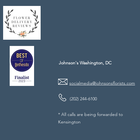
Johnson's Washington, DC
socialmedia@johnsonsflorists.com
(202) 244-6100
* All calls are being forwarded to
Kensington