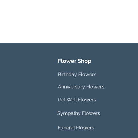
Flower Shop
Birthday Flowers
Anniversary Flowers
Get Well Flowers
Sympathy Flowers
Funeral Flowers