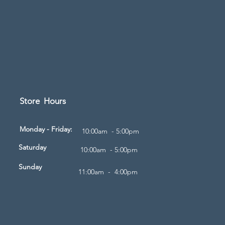
Store Hours
d
Monday - Friday:
10:00am - 5:00pm
Saturday
10:00am - 5:00pm
Sunday
11:00am - 4:00pm