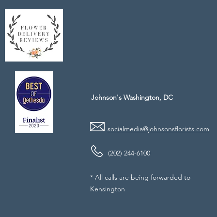
Johnson's Washington, DC
socialmedia@johnsonsflorists.com
(202) 244-6100
* All calls are being forwarded to
Kensington