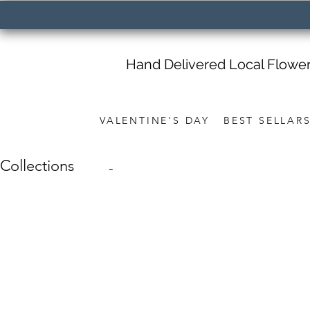
Hand Delivered Local Flowe
VALENTINE'S DAY
BEST SELLAR
Collections
-