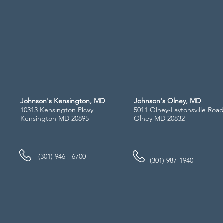
Johnson's Kensington, MD
Johnson's Olney, MD
10313 Kensington Pkwy
5011 Olney-Laytonsville Roa
Kensington MD 20895
Olney MD 20832
(301) 946 - 6700
(301) 987-1940