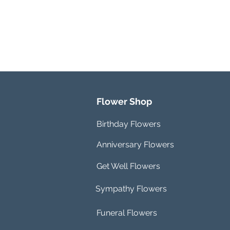
Flower Shop
Birthday Flowers
Anniversary Flowers
Get Well Flowers
Sympathy Flowers
Funeral Flowers