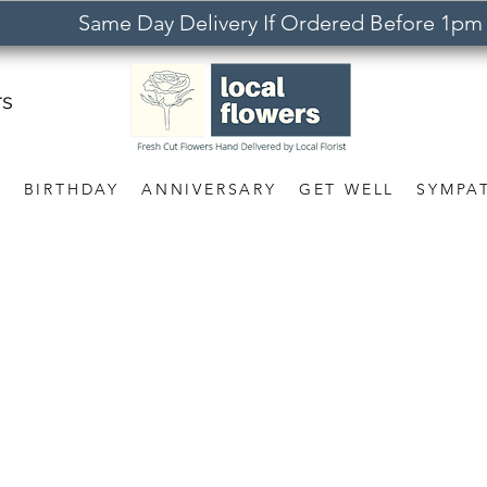
Same Day Delivery If Ordered Before 1pm
rs
S
BIRTHDAY
ANNIVERSARY
GET WELL
SYMPA