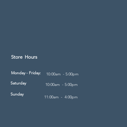
Store Hours
d
Monday - Friday:
10:00am - 5:00pm
Saturday
10:00am - 5:00pm
Sunday
11:00am - 4:00pm