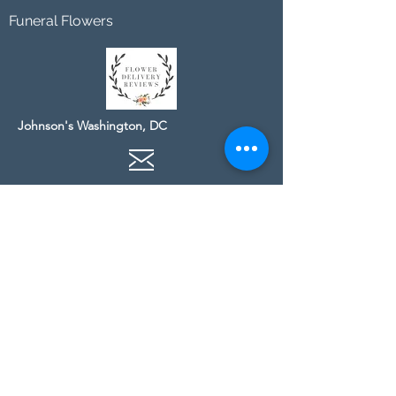
Funeral Flowers
Johnson's Washington, DC
socialmedia@johnsonsflorists.com
(202) 244-6100
Johnson's Kensington, MD
10313 Kensington Pkwy
Kensington MD 20895
(301) 946 - 6700