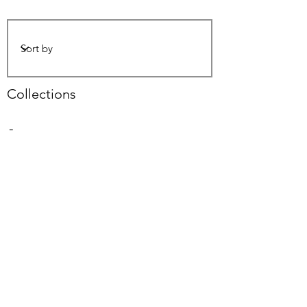
Collections
-