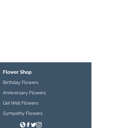
Flower Shop
Birthday Flowers
Anniversary Flowers
Get Well Flowers
Sympathy Flowers