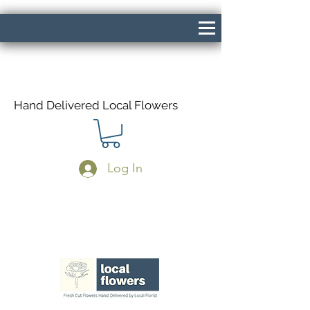
Hand Delivered Local Flowers
Log In
Same Day Delivery If Ordered Before
1pm