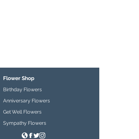
Flower Shop
Birthday Flowers
Anniversary Flowers
Get Well Flowers
Sympathy Flowers