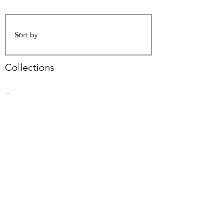
Collections
-