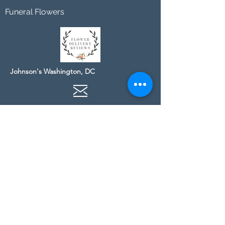
Funeral Flowers
Johnson's Washington, DC
socialmedia@johnsonsflorists.com
(202) 244-6100
Johnson's Kensington, MD
10313 Kensington Pkwy
Kensington MD 20895
(301) 946 - 6700