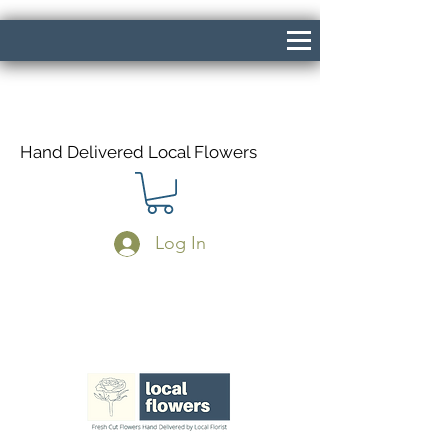
Hand Delivered Local Flowers
Log In
Same Day Delivery If Ordered Before
1pm