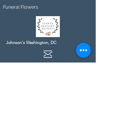
Funeral Flowers
Johnson's Washington, DC
socialmedia@johnsonsflorists.com
(202) 244-6100
Johnson's Kensington, MD
10313 Kensington Pkwy
Kensington MD 20895
(301) 946 - 6700