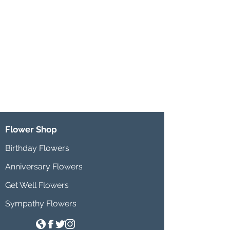
Flower Shop
Birthday Flowers
Anniversary Flowers
Get Well Flowers
Sympathy Flowers