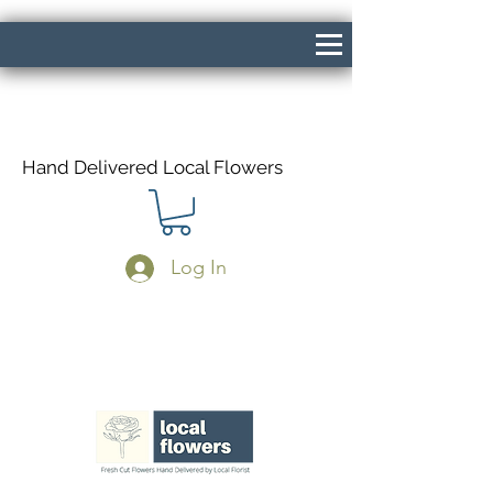
Hand Delivered Local Flowers
Log In
Same Day Delivery If Ordered Before
1pm