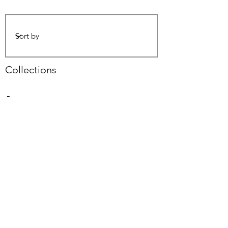
Collections
-