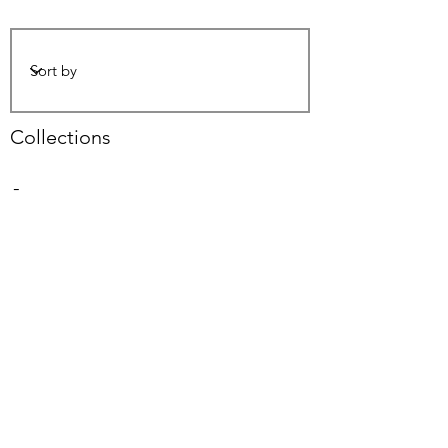
Collections
-