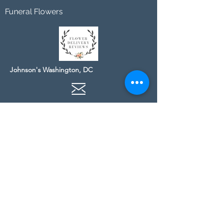
Funeral Flowers
Johnson's Washington, DC
socialmedia@johnsonsflorists.com
(202) 244-6100
Johnson's Kensington, MD
10313 Kensington Pkwy
Kensington MD 20895
(301) 946 - 6700