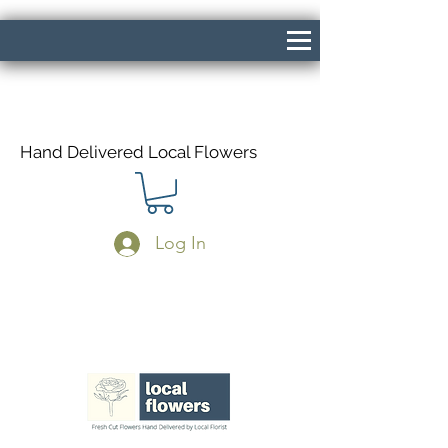
Hand Delivered Local Flowers
Log In
Same Day Delivery If Ordered Before
1pm