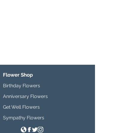
Flower Shop
Birthday Flowers
Anniversary Flowers
Get Well Flowers
Sympathy Flowers