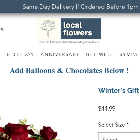
Same Day Delivery If Ordered Before 1pm
rs
S
BIRTHDAY
ANNIVERSARY
GET WELL
SYMPA
Add Balloons & Chocolates Below !
Winter's Gift
Price
$44.99
Select Size
*
Select