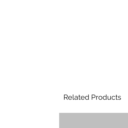
Related Products