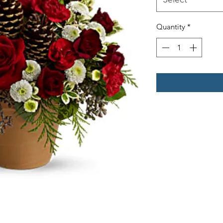
Quantity
*