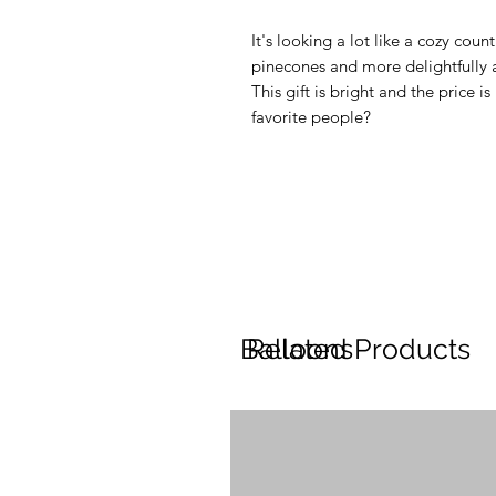
It's looking a lot like a cozy coun
pinecones and more delightfully ar
This gift is bright and the price i
favorite people?
Balloons
Related Products