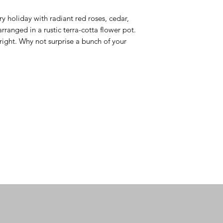
try holiday with radiant red roses, cedar, 
ranged in a rustic terra-cotta flower pot. 
s right. Why not surprise a bunch of your 