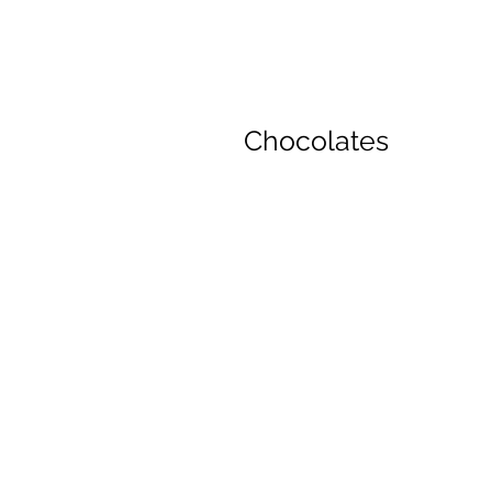
Chocolates