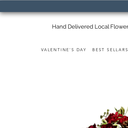
Hand Delivered Local Flowe
VALENTINE'S DAY
BEST SELLAR