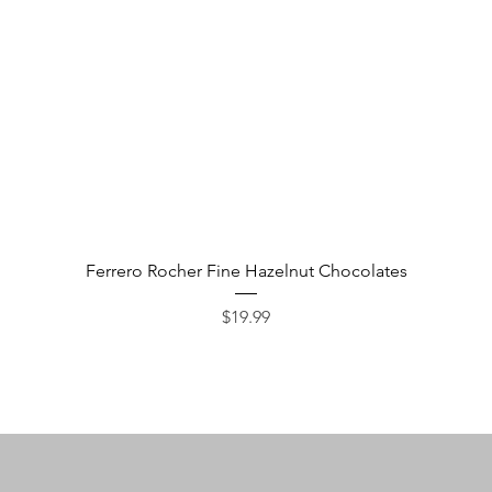
Quick View
Ferrero Rocher Fine Hazelnut Chocolates
Price
$19.99