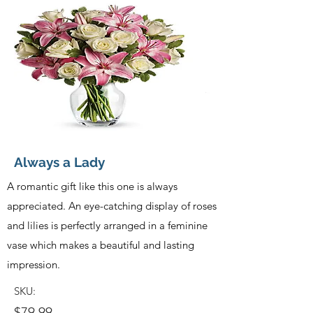
Always a Lady
A romantic gift like this one is always
appreciated. An eye-catching display of roses
and lilies is perfectly arranged in a feminine
vase which makes a beautiful and lasting
impression.
SKU:
$79.99