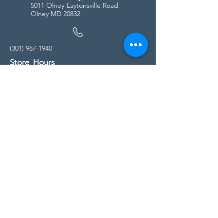
5011 Olney-Laytonsville Road
Olney MD 20832
(301) 987-1940
Store Hours
Monday - Friday:
10:00am - 5:00pm
Saturday
10:00am - 5:00pm
Sunday
11:00am - 4:00pm
* All calls are being forwarded to
Kensington