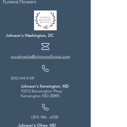
Funeral Flowers
Johnson's Washington, DC
socialmedia@johnsonsflorists.com
(202) 244-6100
Johnson's Kensington, MD
10313 Kensington Pkwy
Kensington MD 20895
(301) 946 - 6700
Johnson's Olney, MD