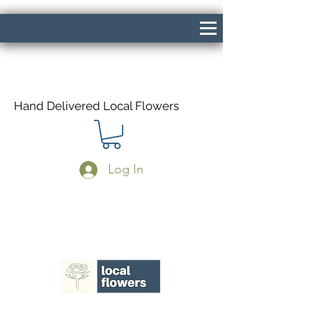
Hand Delivered Local Flowers
Log In
Same Day Delivery If Ordered Before
1pm