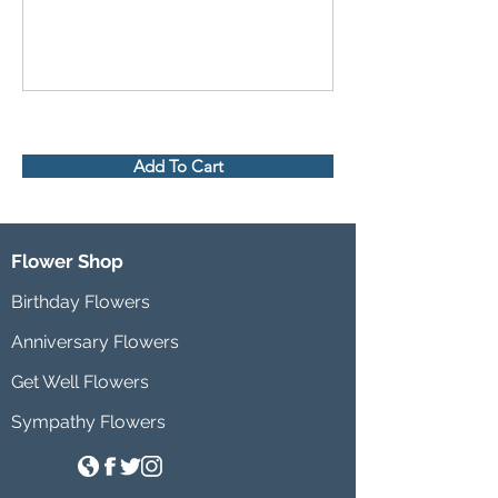
Add To Cart
Flower Shop
Birthday Flowers
Anniversary Flowers
Get Well Flowers
Sympathy Flowers