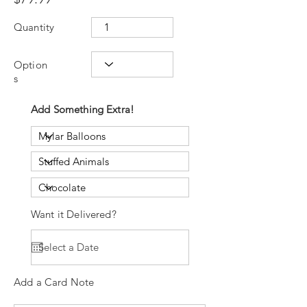
Quantity
Option
s
Add Something Extra!
Want it Delivered?
Add a Card Note