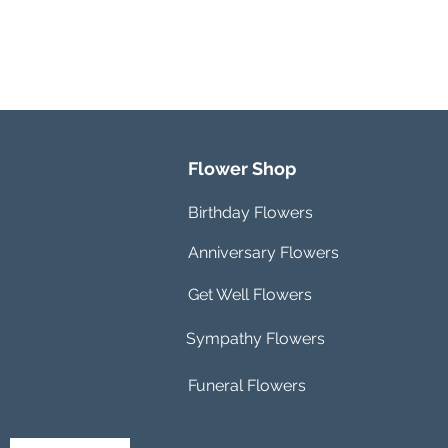
Flower Shop
Birthday Flowers
Anniversary Flowers
Get Well Flowers
Sympathy Flowers
Funeral Flowers