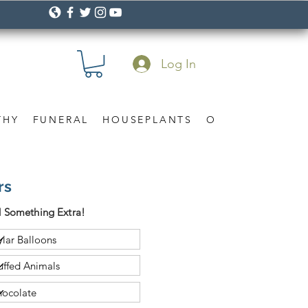
Log In
THY
FUNERAL
HOUSEPLANTS
OCCASION
Gif
rs
 Something Extra!