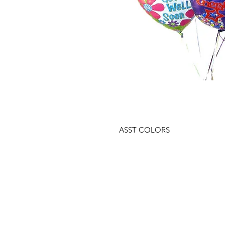
ASST COLORS