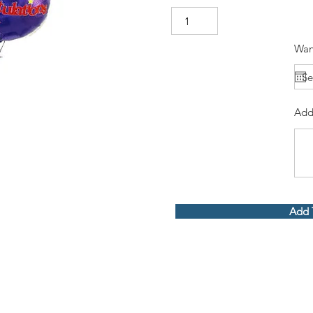
Wan
Add
Add 