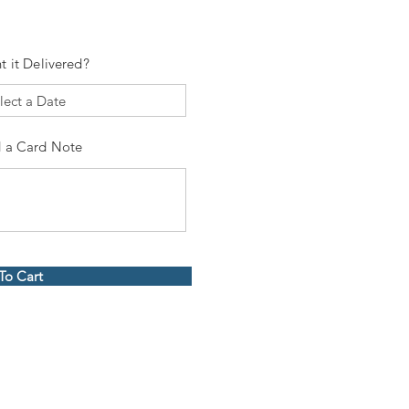
t it Delivered?
 a Card Note
To Cart