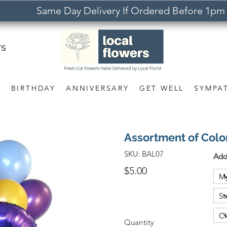
Same Day Delivery If Ordered Before 1pm
rs
S
BIRTHDAY
ANNIVERSARY
GET WELL
SYMPA
Assortment of Colo
SKU:
BAL07
Add
$5.00
Quantity