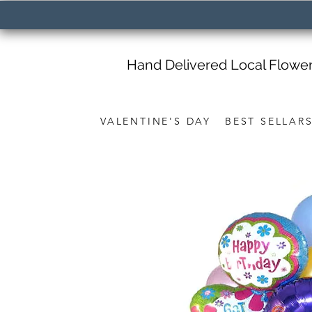
Hand Delivered Local Flowe
VALENTINE'S DAY
BEST SELLAR