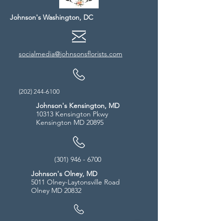
Johnson's Washington, DC
socialmedia@johnsonsflorists.com
(202) 244-6100
Johnson's Kensington, MD
10313 Kensington Pkwy
Kensington MD 20895
(301) 946 - 6700
Johnson's Olney, MD
5011 Olney-Laytonsville Road
Olney MD 20832