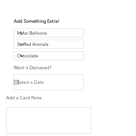
Add Something Extra!
Want it Delivered?
Add a Card Note