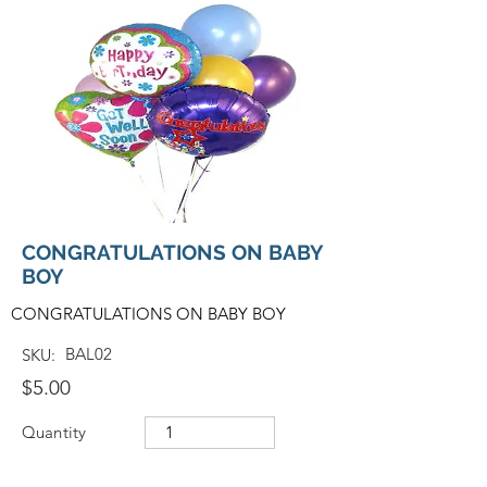
CONGRATULATIONS ON BABY
BOY
CONGRATULATIONS ON BABY BOY
BAL02
SKU:
$5.00
Quantity