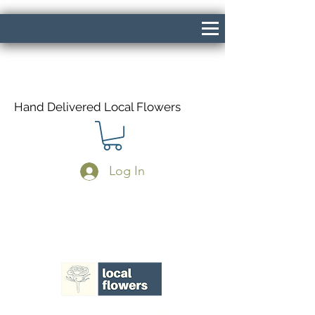
Hand Delivered Local Flowers
Log In
Same Day Delivery If Ordered Before
1pm