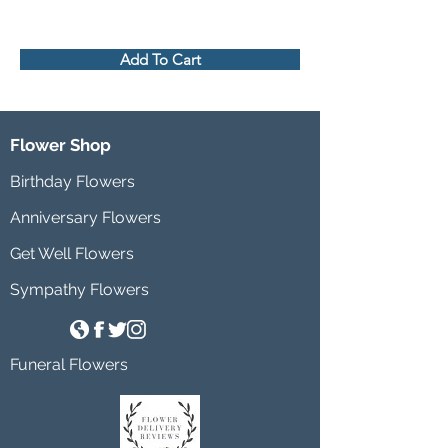
Add To Cart
Flower Shop
Birthday Flowers
Anniversary Flowers
Get Well Flowers
Sympathy Flowers
Funeral Flowers