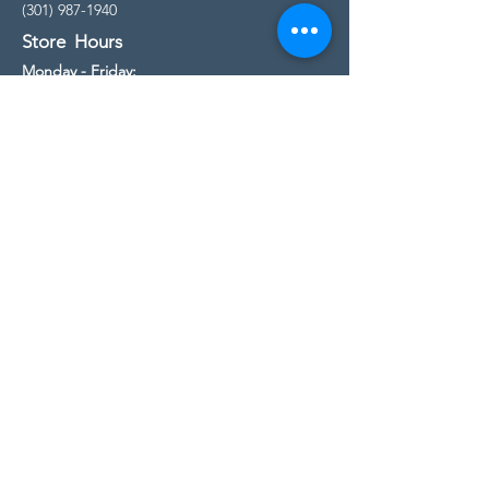
(301) 987-1940
Store Hours
Monday - Friday:
10:00am - 5:00pm
Saturday
10:00am - 5:00pm
Sunday
11:00am - 4:00pm
* All calls are being forwarded to
Kensington