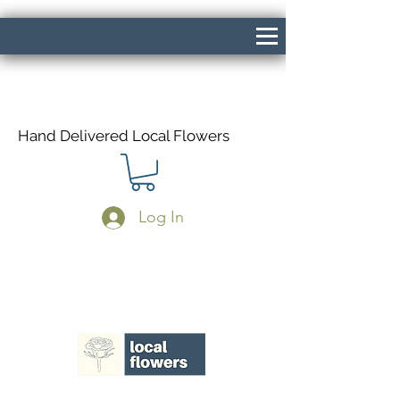
Hand Delivered Local Flowers
Log In
Same Day Delivery If Ordered Before
1pm