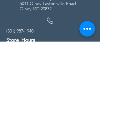
5011 Olney-Laytonsville Road
Olney MD 20832
(301) 987-1940
Store Hours
Monday - Friday:
10:00am - 5:00pm
Saturday
10:00am - 5:00pm
Sunday
11:00am - 4:00pm
* All calls are being forwarded to
Kensington