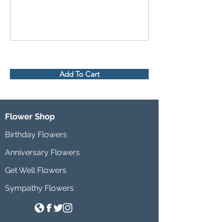
Add To Cart
Flower Shop
Birthday Flowers
Anniversary Flowers
Get Well Flowers
Sympathy Flowers