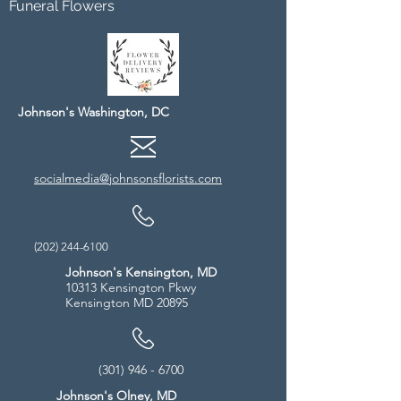
Funeral Flowers
Johnson's Washington, DC
socialmedia@johnsonsflorists.com
(202) 244-6100
Johnson's Kensington, MD
10313 Kensington Pkwy
Kensington MD 20895
(301) 946 - 6700
Johnson's Olney, MD