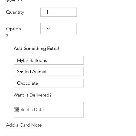
Quantity
Option
s
Add Something Extra!
Want it Delivered?
Add a Card Note