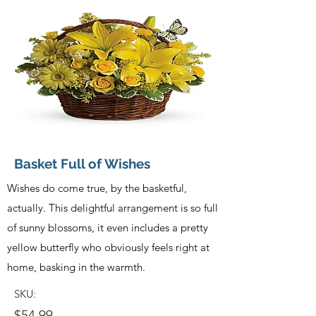
Basket Full of Wishes
Wishes do come true, by the basketful,
actually. This delightful arrangement is so full
of sunny blossoms, it even includes a pretty
yellow butterfly who obviously feels right at
home, basking in the warmth.
SKU:
$54.99