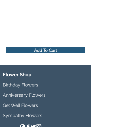
Add To Cart
Flower Shop
Birthday Flowers
Anniversary Flowers
Get Well Flowers
Sympathy Flowers