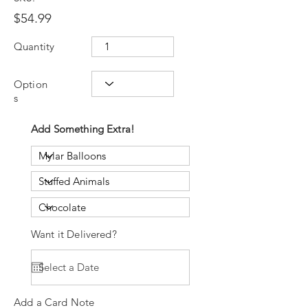
$54.99
Quantity
Option
s
Add Something Extra!
Want it Delivered?
Add a Card Note