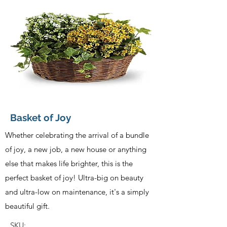
Basket of Joy
Whether celebrating the arrival of a bundle
of joy, a new job, a new house or anything
else that makes life brighter, this is the
perfect basket of joy! Ultra-big on beauty
and ultra-low on maintenance, it's a simply
beautiful gift.
SKU: