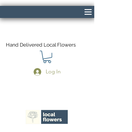
Hand Delivered Local Flowers
Log In
Same Day Delivery If Ordered Before
1pm