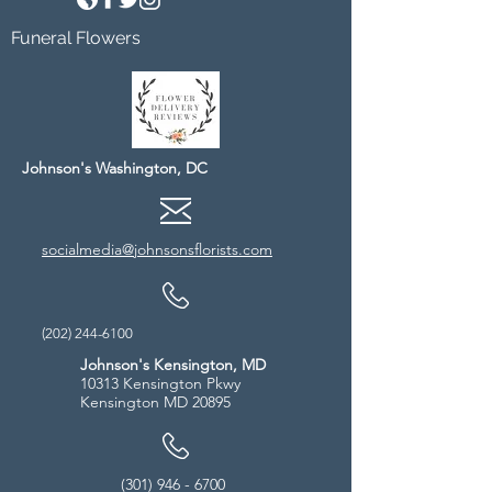
Funeral Flowers
Johnson's Washington, DC
socialmedia@johnsonsflorists.com
(202) 244-6100
Johnson's Kensington, MD
10313 Kensington Pkwy
Kensington MD 20895
(301) 946 - 6700