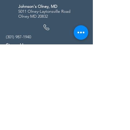
Johnson's Olney, MD
5011 Olney-Laytonsville Road
Olney MD 20832
(301) 987-1940
Store Hours
Monday - Friday:
10:00am - 5:00pm
Saturday
10:00am - 5:00pm
Sunday
11:00am - 4:00pm
* All calls are being forwarded to
Kensington