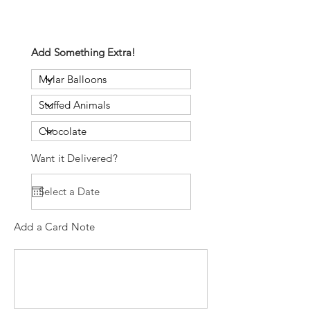
Add Something Extra!
Want it Delivered?
Add a Card Note