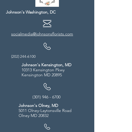
Johnson's Washington, DC
socialmedia@johnsonsflorists.com
(202) 244-6100
Johnson's Kensington, MD
10313 Kensington Pkwy
Kensington MD 20895
(301) 946 - 6700
Johnson's Olney, MD
5011 Olney-Laytonsville Road
Olney MD 20832