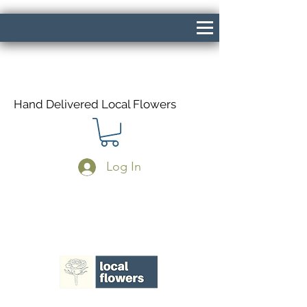
Hand Delivered Local Flowers
Log In
Same Day Delivery If Ordered Before
1pm