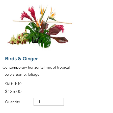
Birds & Ginger
Contemporary horizontal mix of tropical
flowers &amp; foliage
b10
SKU:
$135.00
Quantity