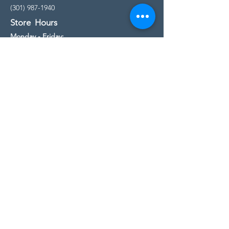
(301) 987-1940
Store Hours
Monday - Friday:
10:00am - 5:00pm
Saturday
10:00am - 5:00pm
Sunday
11:00am - 4:00pm
* All calls are being forwarded to
Kensington