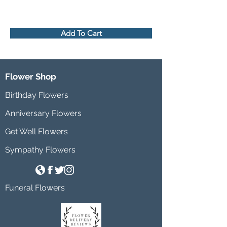
Add To Cart
Flower Shop
Birthday Flowers
Anniversary Flowers
Get Well Flowers
Sympathy Flowers
Funeral Flowers