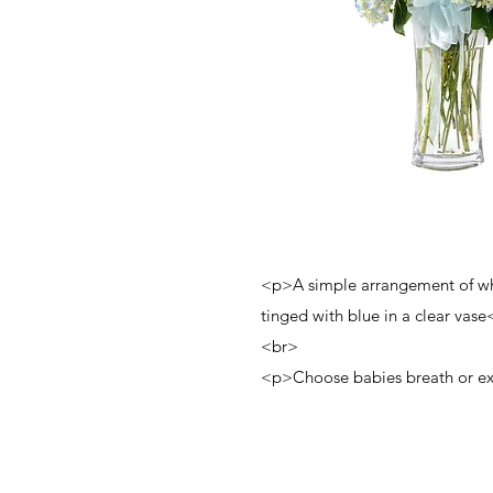
<p>A simple arrangement of w
tinged with blue in a clear vas
<br>
<p>Choose babies breath or ex