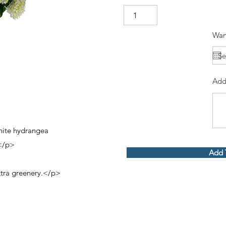
Wan
Add
hite hydrangea
e</p>
Add 
tra greenery.</p>