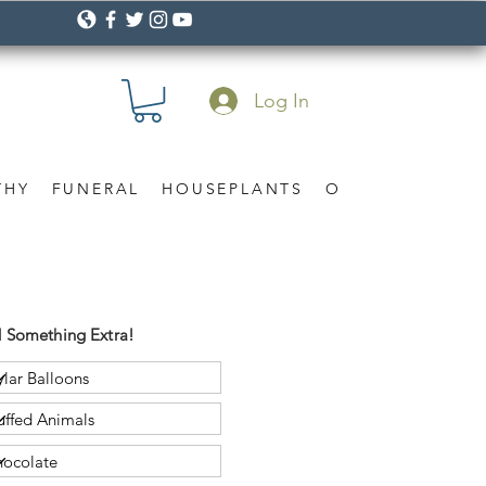
Log In
THY
FUNERAL
HOUSEPLANTS
OCCASION
Gif
 Something Extra!