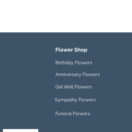
Flower Shop
Birthday Flowers
Anniversary Flowers
Get Well Flowers
Sympathy Flowers
Funeral Flowers