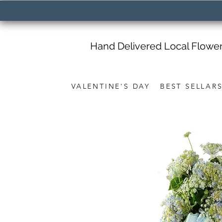
Hand Delivered Local Flowe
VALENTINE'S DAY
BEST SELLAR