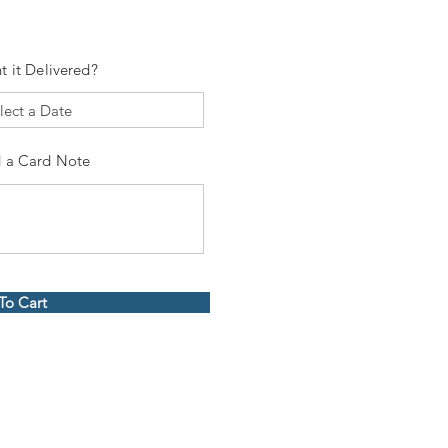
t it Delivered?
 a Card Note
To Cart