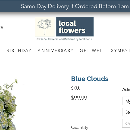
Same Day Delivery If Ordered Before 1pm
rs
S
BIRTHDAY
ANNIVERSARY
GET WELL
SYMPA
Blue Clouds
SKU:
Add
$99.99
Quantity