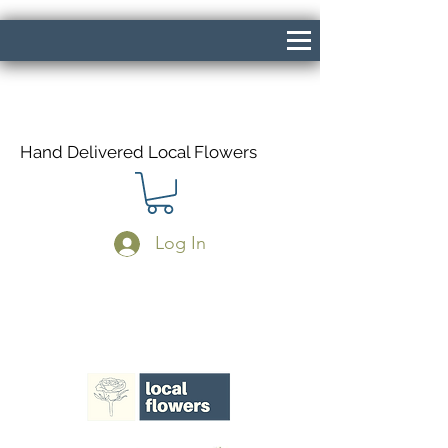
Hand Delivered Local Flowers
Log In
Same Day Delivery If Ordered Before
1pm