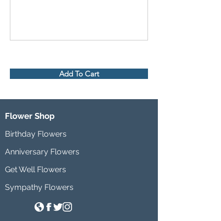
Add To Cart
Flower Shop
Birthday Flowers
Anniversary Flowers
Get Well Flowers
Sympathy Flowers