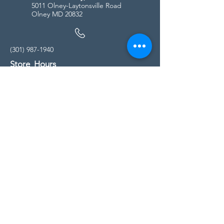
5011 Olney-Laytonsville Road
Olney MD 20832
(301) 987-1940
Store Hours
Monday - Friday:
10:00am - 5:00pm
Saturday
10:00am - 5:00pm
Sunday
11:00am - 4:00pm
* All calls are being forwarded to
Kensington