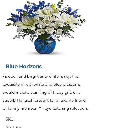
Blue Horizons
As open and bright as a winter's sky, this
exquisite mix of white and blue blossoms
would make a stunning birthday gift, or a
superb Hanukah present for a favorite friend
or family member. An eye-catching selection.
SKU:
$54.99