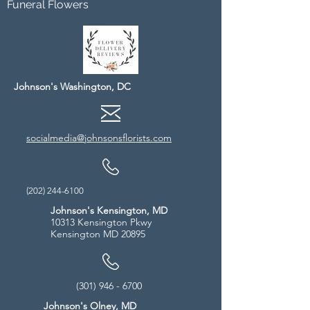
Funeral Flowers
Johnson's Washington, DC
socialmedia@johnsonsflorists.com
(202) 244-6100
Johnson's Kensington, MD
10313 Kensington Pkwy
Kensington MD 20895
(301) 946 - 6700
Johnson's Olney, MD