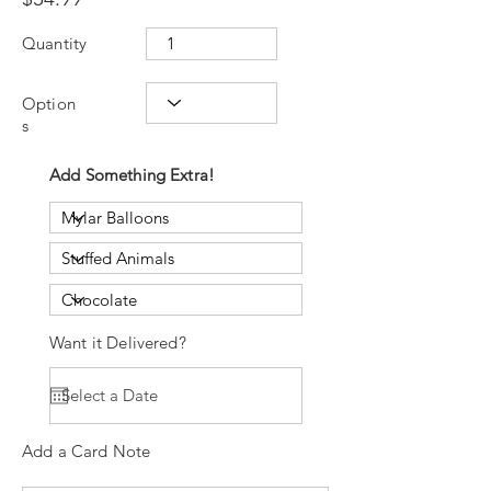
Quantity
Option
s
Add Something Extra!
Want it Delivered?
Add a Card Note