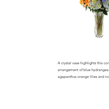
A crystal vase highlights this c
arrangement of blue hydrangea
agapanthus orange lilies and ro