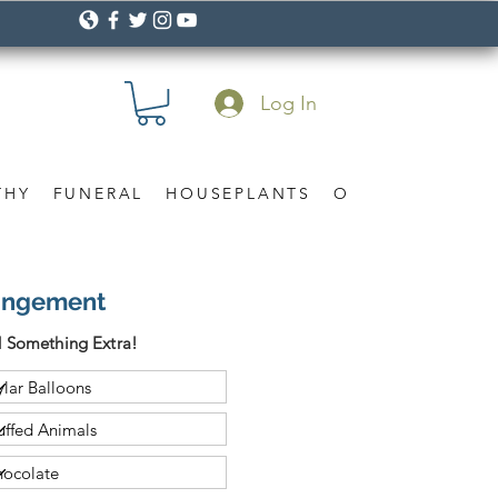
Log In
THY
FUNERAL
HOUSEPLANTS
OCCASION
Gif
angement
 Something Extra!