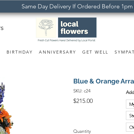
Same Day Delivery If Ordered Before 1pm
rs
S
BIRTHDAY
ANNIVERSARY
GET WELL
SYMPA
Blue & Orange Arr
SKU:
c24
Add
$215.00
Quantity