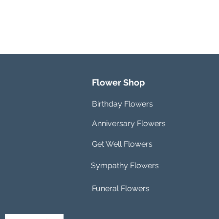
Flower Shop
Birthday Flowers
Anniversary Flowers
Get Well Flowers
Sympathy Flowers
Funeral Flowers