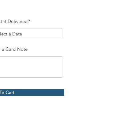
t it Delivered?
 a Card Note
To Cart