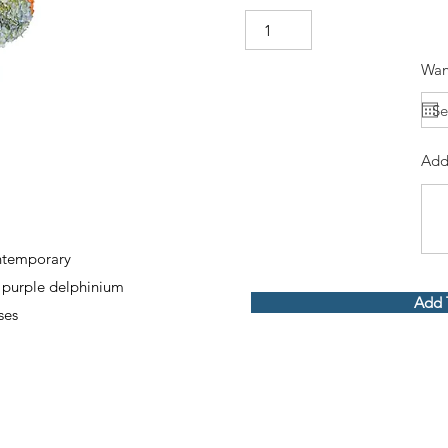
Wan
Add
ontemporary
 purple delphinium
Add 
ses