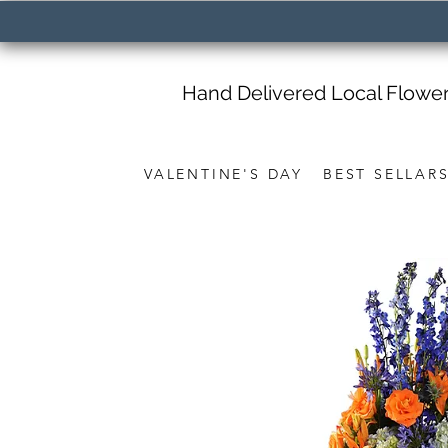
Hand Delivered Local Flowe
VALENTINE'S DAY
BEST SELLAR