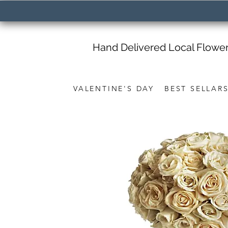
Hand Delivered Local Flowe
VALENTINE'S DAY
BEST SELLAR