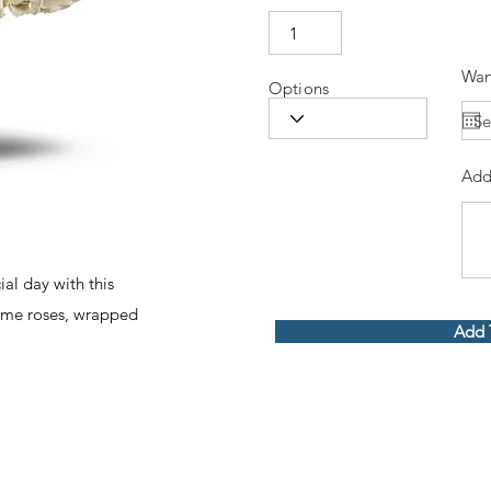
Wan
Options
Add
ial day with this
eme roses, wrapped
Add 