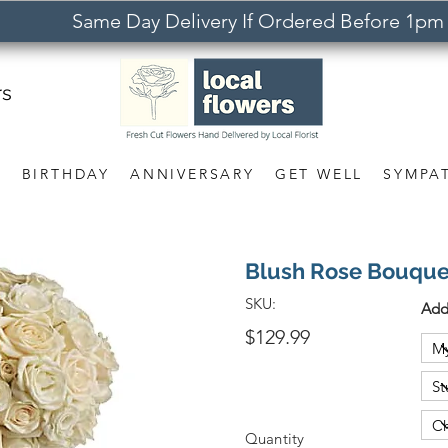
Same Day Delivery If Ordered Before 1pm
rs
S
BIRTHDAY
ANNIVERSARY
GET WELL
SYMPA
Blush Rose Bouque
SKU:
Add
$129.99
Quantity