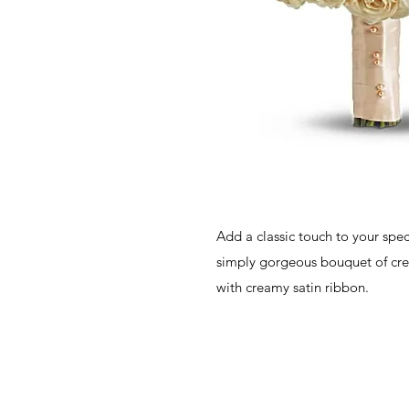
Add a classic touch to your spec
simply gorgeous bouquet of cr
with creamy satin ribbon.