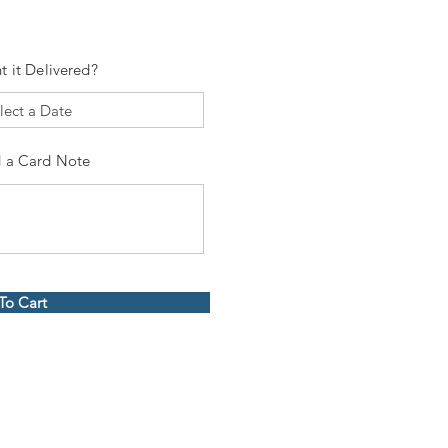
t it Delivered?
 a Card Note
To Cart