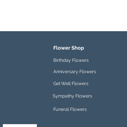
Flower Shop
Birthday Flowers
Anniversary Flowers
Get Well Flowers
Sympathy Flowers
Funeral Flowers