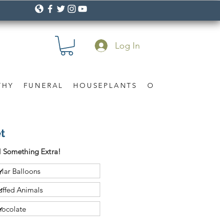
Log In
THY
FUNERAL
HOUSEPLANTS
OCCASION
Gif
t
 Something Extra!