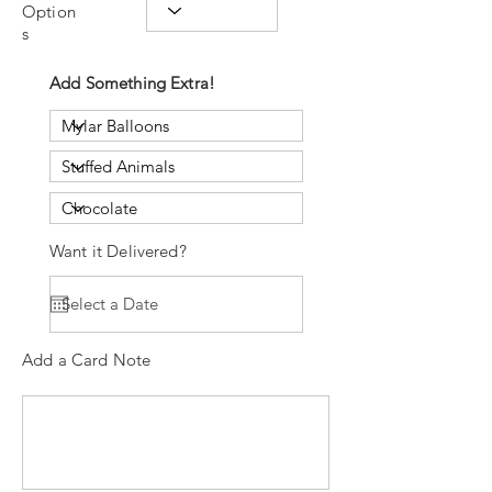
Option
s
Add Something Extra!
Want it Delivered?
Add a Card Note