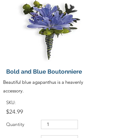
Bold and Blue Boutonniere
Beautiful blue agapanthus is a heavenly
accessory.
SKU:
$24.99
Quantity