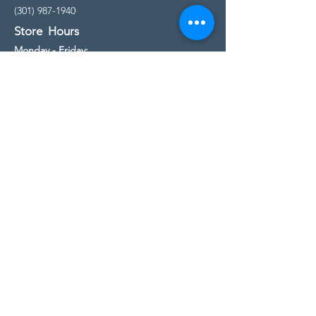
(301) 987-1940
Store Hours
Monday - Friday:
10:00am - 5:00pm
Saturday
10:00am - 5:00pm
Sunday
11:00am - 4:00pm
* All calls are being forwarded to
Kensington