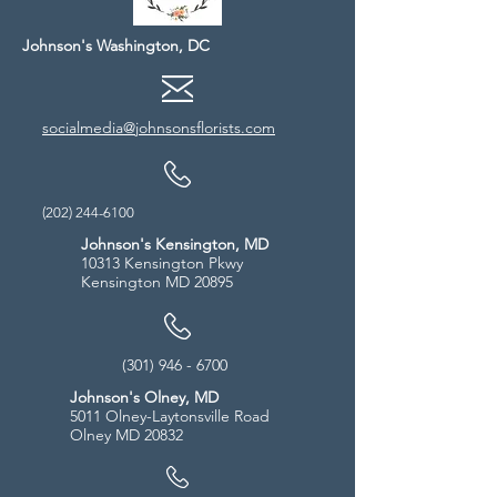
Johnson's Washington, DC
socialmedia@johnsonsflorists.com
(202) 244-6100
Johnson's Kensington, MD
10313 Kensington Pkwy
Kensington MD 20895
(301) 946 - 6700
Johnson's Olney, MD
5011 Olney-Laytonsville Road
Olney MD 20832