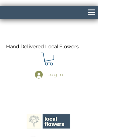
Hand Delivered Local Flowers
Log In
Same Day Delivery If Ordered Before
1pm