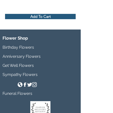
Add To Cart
Flower Shop
Birthday Flowers
Anniversary Flowers
Get Well Flowers
Sympathy Flowers
Funeral Flowers