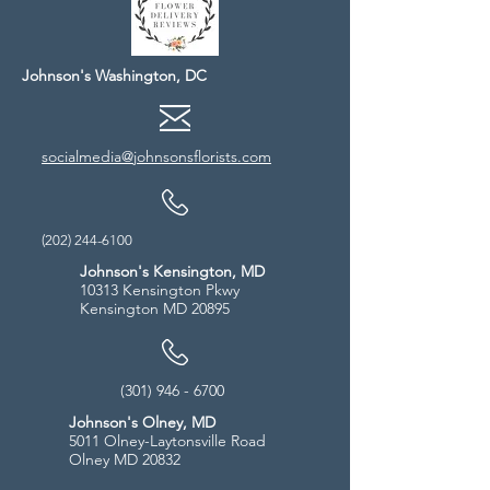
Johnson's Washington, DC
socialmedia@johnsonsflorists.com
(202) 244-6100
Johnson's Kensington, MD
10313 Kensington Pkwy
Kensington MD 20895
(301) 946 - 6700
Johnson's Olney, MD
5011 Olney-Laytonsville Road
Olney MD 20832