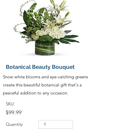
Botanical Beauty Bouquet
Snow white blooms and eye-catching greens
create this beautiful botanical gift that's a
peaceful addition to any occasion.
SKU:
$99.99
Quantity