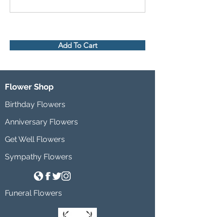
Add To Cart
Flower Shop
Birthday Flowers
Anniversary Flowers
Get Well Flowers
Sympathy Flowers
Funeral Flowers