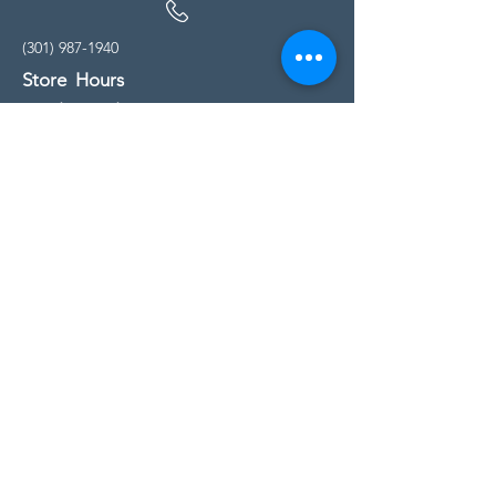
(301) 987-1940
Store Hours
Monday - Friday:
10:00am - 5:00pm
Saturday
10:00am - 5:00pm
Sunday
11:00am - 4:00pm
* All calls are being forwarded to
Kensington