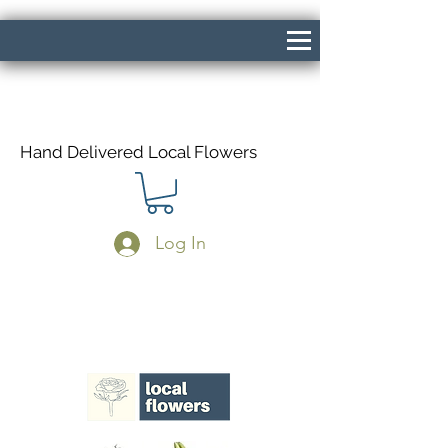
Hand Delivered Local Flowers
Log In
Same Day Delivery If Ordered Before
1pm