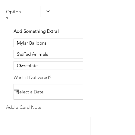
Option
s
Add Something Extra!
Want it Delivered?
Add a Card Note