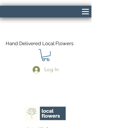
Hand Delivered Local Flowers
Log In
Same Day Delivery If Ordered Before
1pm