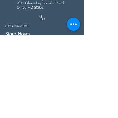
5011 Olney-Laytonsville Road
Olney MD 20832
(301) 987-1940
Store Hours
Monday - Friday:
10:00am - 5:00pm
Saturday
10:00am - 5:00pm
Sunday
11:00am - 4:00pm
* All calls are being forwarded to
Kensington