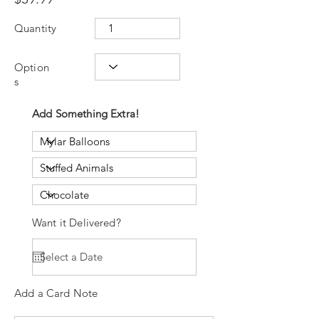
Quantity
Option
s
Add Something Extra!
Want it Delivered?
Add a Card Note