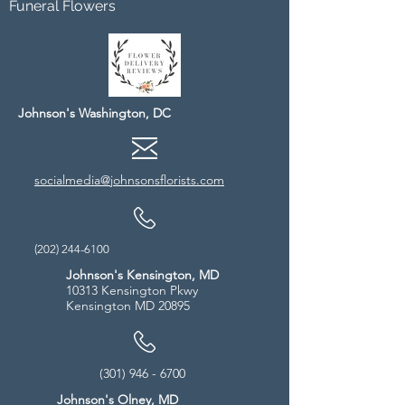
Funeral Flowers
Johnson's Washington, DC
socialmedia@johnsonsflorists.com
(202) 244-6100
Johnson's Kensington, MD
10313 Kensington Pkwy
Kensington MD 20895
(301) 946 - 6700
Johnson's Olney, MD