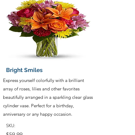
Bright Smiles
Express yourself colorfully with a brilliant
array of roses, lilies and other favorites
beautifully arranged in a sparkling clear glass
cylinder vase. Perfect for a birthday,
anniversary or any happy occasion.
SKU:
$59.99