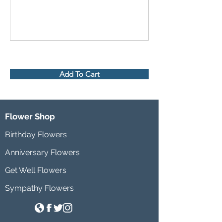
Add To Cart
Flower Shop
Birthday Flowers
Anniversary Flowers
Get Well Flowers
Sympathy Flowers