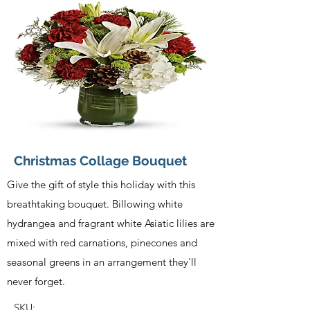
Christmas Collage Bouquet
Give the gift of style this holiday with this
breathtaking bouquet. Billowing white
hydrangea and fragrant white Asiatic lilies are
mixed with red carnations, pinecones and
seasonal greens in an arrangement they'll
never forget.
SKU: