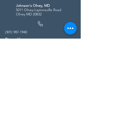
Johnson's Olney, MD
5011 Olney-Laytonsville Road
Olney MD 20832
(301) 987-1940
Store Hours
Monday - Friday:
10:00am - 5:00pm
Saturday
10:00am - 5:00pm
Sunday
11:00am - 4:00pm
* All calls are being forwarded to
Kensington