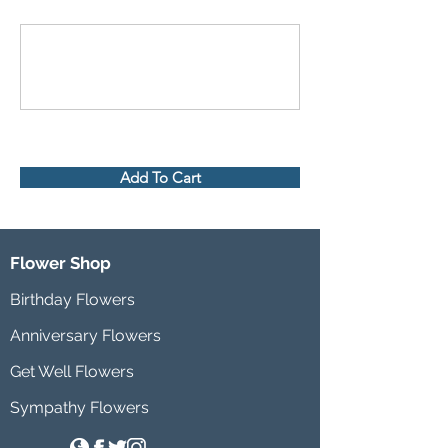
Add To Cart
Flower Shop
Birthday Flowers
Anniversary Flowers
Get Well Flowers
Sympathy Flowers