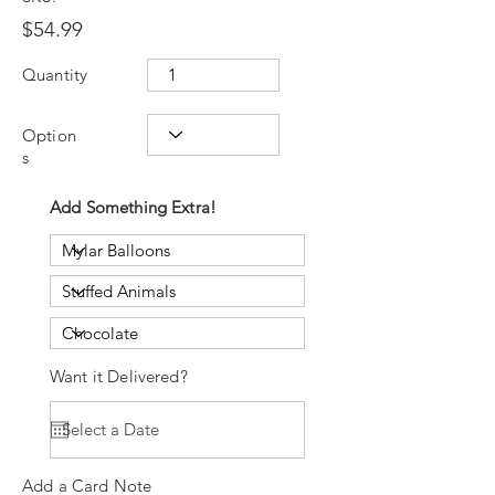
$54.99
Quantity
Option
s
Add Something Extra!
Want it Delivered?
Add a Card Note