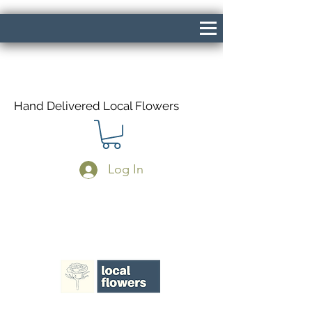
Hand Delivered Local Flowers
Log In
Same Day Delivery If Ordered Before
1pm