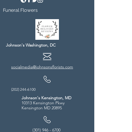
Funeral Flowers
Johnson's Washington, DC
socialmedia@johnsonsflorists.com
(202) 244-6100
Johnson's Kensington, MD
10313 Kensington Pkwy
Kensington MD 20895
(301) 946 - 6700