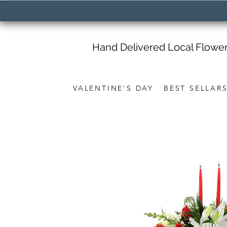
Hand Delivered Local Flowe
VALENTINE'S DAY
BEST SELLAR