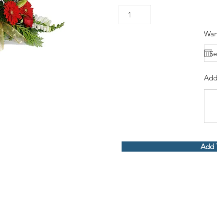
Wan
Add
Add 