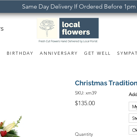
Same Day Delivery If Ordered Before 1pm
rs
S
BIRTHDAY
ANNIVERSARY
GET WELL
SYMPA
Christmas Traditio
SKU:
xm39
Add
$135.00
Quantity