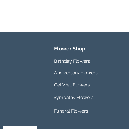
Flower Shop
Birthday Flowers
Anniversary Flowers
Get Well Flowers
Sympathy Flowers
Funeral Flowers