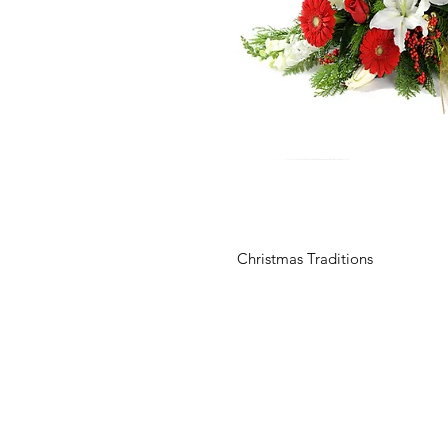
Christmas Traditions