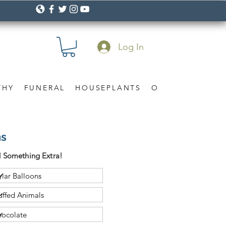
Log In
THY
FUNERAL
HOUSEPLANTS
OCCASION
Gif
ns
 Something Extra!