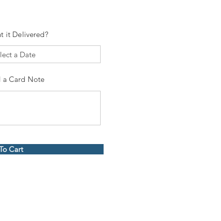
t it Delivered?
 a Card Note
To Cart