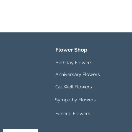
Flower Shop
Birthday Flowers
Anniversary Flowers
Get Well Flowers
Sympathy Flowers
Funeral Flowers