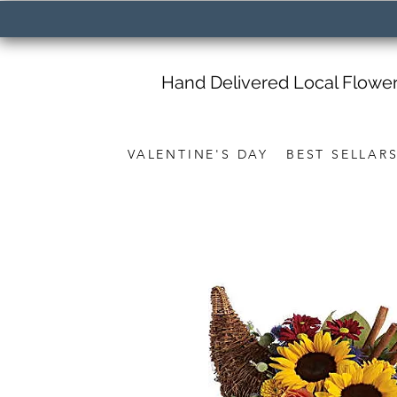
Hand Delivered Local Flowe
VALENTINE'S DAY
BEST SELLAR