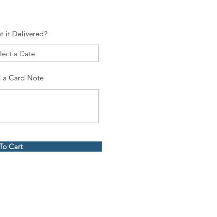
t it Delivered?
 a Card Note
To Cart