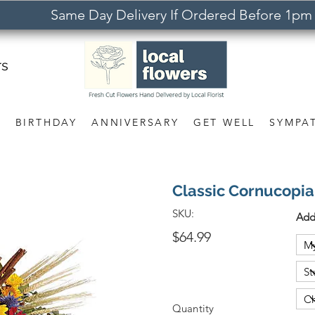
Same Day Delivery If Ordered Before 1pm
rs
S
BIRTHDAY
ANNIVERSARY
GET WELL
SYMPA
Classic Cornucopia
SKU:
Add
$64.99
Quantity