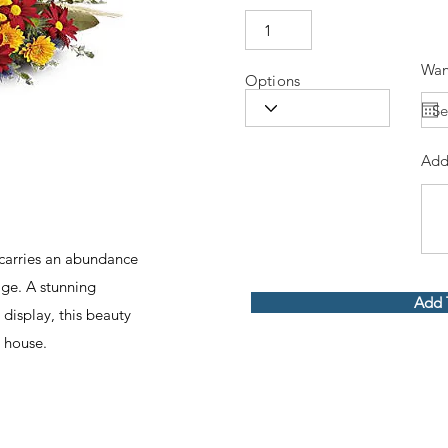
Wan
Options
Add
 carries an abundance
iage. A stunning
Add 
 display, this beauty
 house.