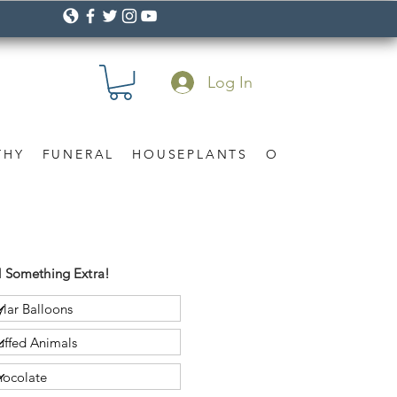
Log In
THY
FUNERAL
HOUSEPLANTS
OCCASION
Gif
 Something Extra!