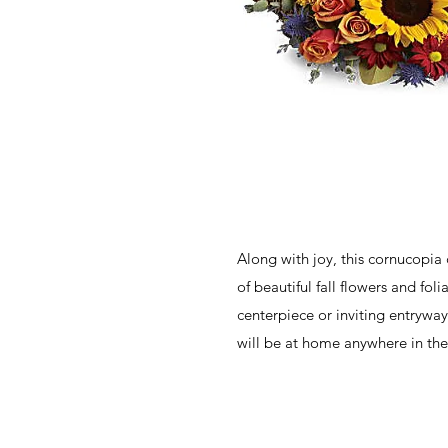
Along with joy, this cornucopia
of beautiful fall flowers and fol
centerpiece or inviting entryway
will be at home anywhere in the