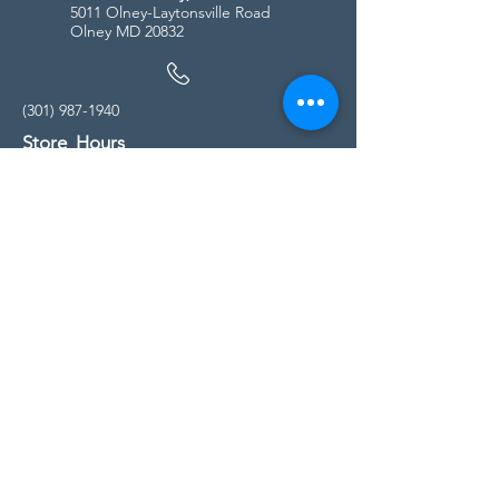
5011 Olney-Laytonsville Road
Olney MD 20832
(301) 987-1940
Store Hours
Monday - Friday:
10:00am - 5:00pm
Saturday
10:00am - 5:00pm
Sunday
11:00am - 4:00pm
* All calls are being forwarded to
Kensington