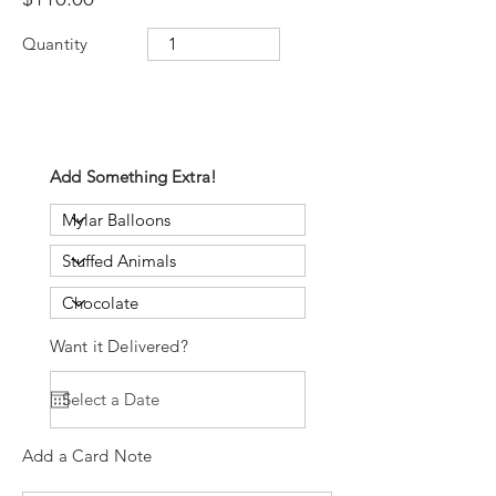
Quantity
Add Something Extra!
Want it Delivered?
Add a Card Note