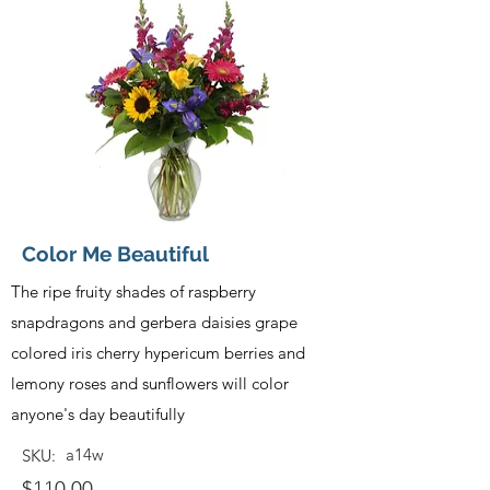
Color Me Beautiful
The ripe fruity shades of raspberry
snapdragons and gerbera daisies grape
colored iris cherry hypericum berries and
lemony roses and sunflowers will color
anyone's day beautifully
a14w
SKU:
$110.00