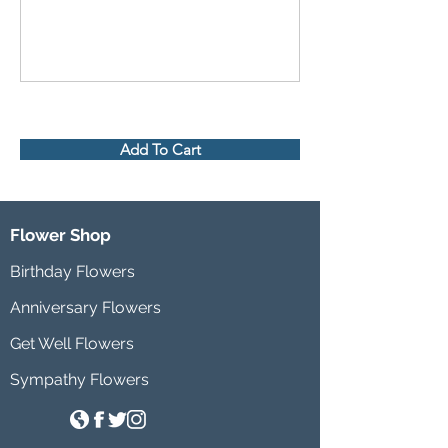
Add To Cart
Flower Shop
Birthday Flowers
Anniversary Flowers
Get Well Flowers
Sympathy Flowers