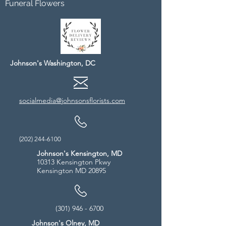
Funeral Flowers
Johnson's Washington, DC
socialmedia@johnsonsflorists.com
(202) 244-6100
Johnson's Kensington, MD
10313 Kensington Pkwy
Kensington MD 20895
(301) 946 - 6700
Johnson's Olney, MD