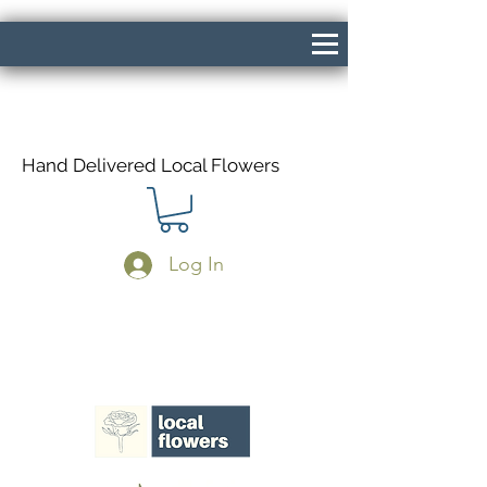
Hand Delivered Local Flowers
Log In
Same Day Delivery If Ordered Before
1pm