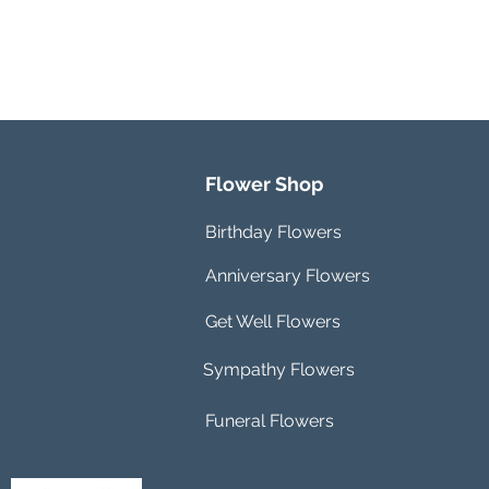
Flower Shop
Birthday Flowers
Anniversary Flowers
Get Well Flowers
Sympathy Flowers
Funeral Flowers