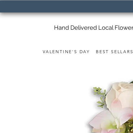
Hand Delivered Local Flowe
VALENTINE'S DAY
BEST SELLAR