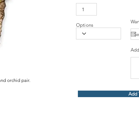
Wan
Options
Add
and orchid pair.
Add 