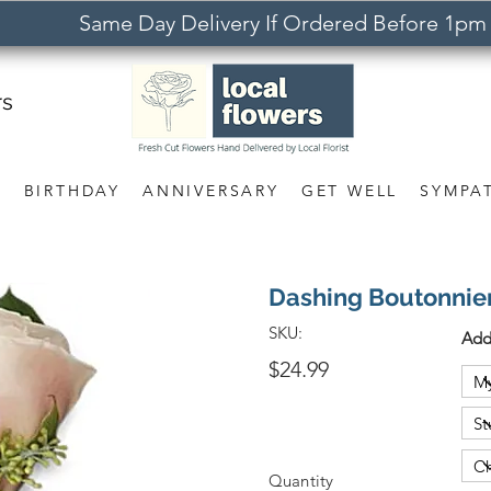
Same Day Delivery If Ordered Before 1pm
rs
S
BIRTHDAY
ANNIVERSARY
GET WELL
SYMPA
Dashing Boutonnie
SKU:
Add
$24.99
Quantity