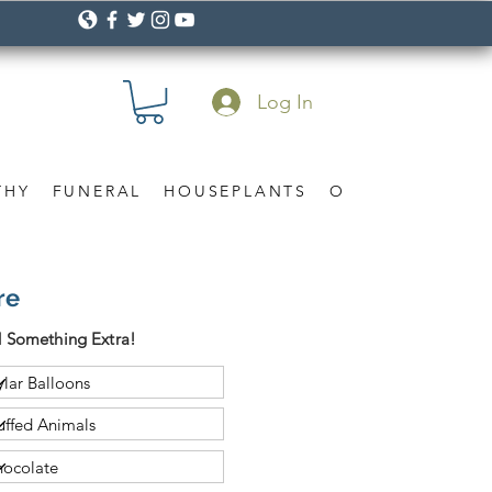
Log In
THY
FUNERAL
HOUSEPLANTS
OCCASION
Gif
re
 Something Extra!