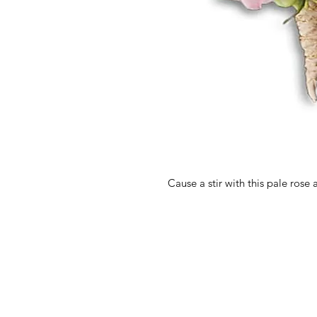
Cause a stir with this pale rose 