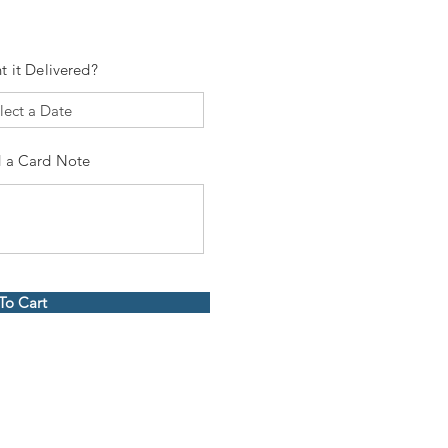
t it Delivered?
 a Card Note
To Cart