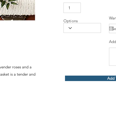
Wan
Options
Add
vender roses and a
asket is a tender and
Add 