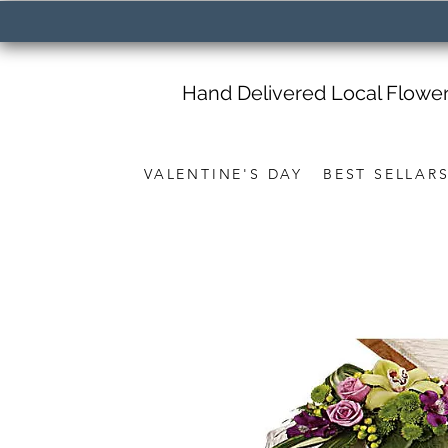
Hand Delivered Local Flowe
VALENTINE'S DAY
BEST SELLAR