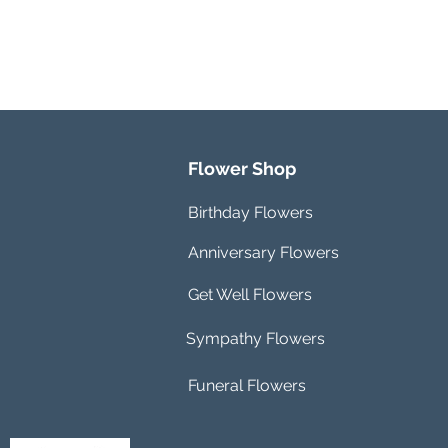
Flower Shop
Birthday Flowers
Anniversary Flowers
Get Well Flowers
Sympathy Flowers
Funeral Flowers