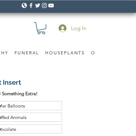
Log In
THY
FUNERAL
HOUSEPLANTS
OCCASION
Gif
 Insert
 Something Extra!