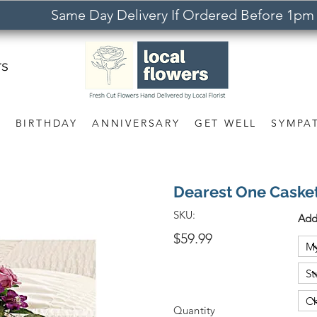
Same Day Delivery If Ordered Before 1pm
rs
S
BIRTHDAY
ANNIVERSARY
GET WELL
SYMPA
Dearest One Casket
SKU:
Add
$59.99
Quantity