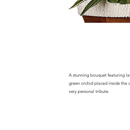
A stunning bouquet featuring la
green orchid placed inside the c
very personal tribute.