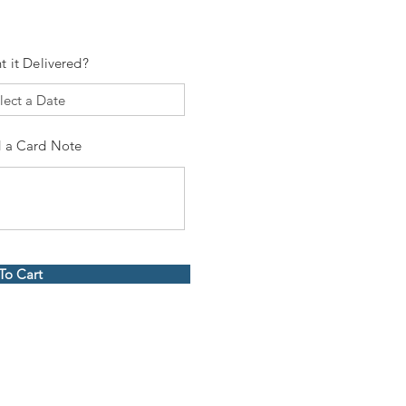
t it Delivered?
 a Card Note
To Cart