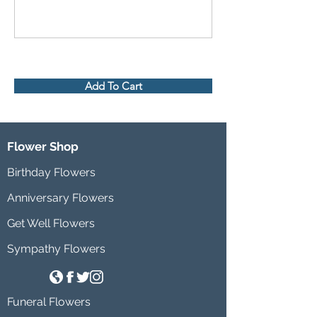
Add To Cart
Flower Shop
Birthday Flowers
Anniversary Flowers
Get Well Flowers
Sympathy Flowers
Funeral Flowers