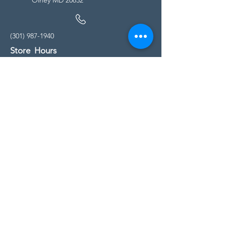
(301) 987-1940
Store Hours
Monday - Friday:
10:00am - 5:00pm
Saturday
10:00am - 5:00pm
Sunday
11:00am - 4:00pm
* All calls are being forwarded to
Kensington