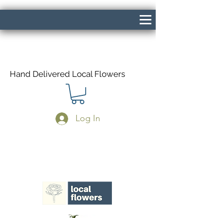
Hand Delivered Local Flowers
Log In
Same Day Delivery If Ordered Before
1pm