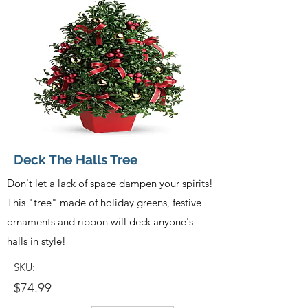
Deck The Halls Tree
Don't let a lack of space dampen your spirits!
This "tree" made of holiday greens, festive
ornaments and ribbon will deck anyone's
halls in style!
SKU:
$74.99