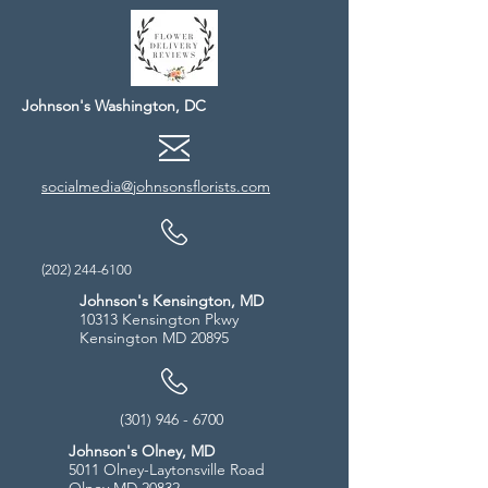
Johnson's Washington, DC
socialmedia@johnsonsflorists.com
(202) 244-6100
Johnson's Kensington, MD
10313 Kensington Pkwy
Kensington MD 20895
(301) 946 - 6700
Johnson's Olney, MD
5011 Olney-Laytonsville Road
Olney MD 20832