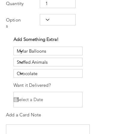
Quantity
Option
s
Add Something Extra!
Want it Delivered?
Add a Card Note