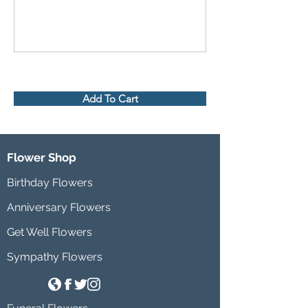
Add To Cart
Flower Shop
Birthday Flowers
Anniversary Flowers
Get Well Flowers
Sympathy Flowers