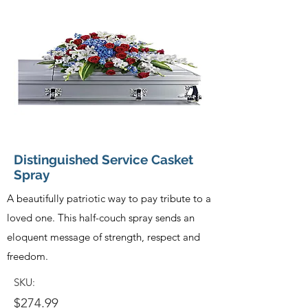
Distinguished Service Casket
Spray
A beautifully patriotic way to pay tribute to a
loved one. This half-couch spray sends an
eloquent message of strength, respect and
freedom.
SKU:
$274.99