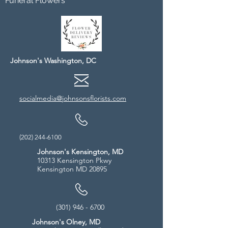
Funeral Flowers
Johnson's Washington, DC
socialmedia@johnsonsflorists.com
(202) 244-6100
Johnson's Kensington, MD
10313 Kensington Pkwy
Kensington MD 20895
(301) 946 - 6700
Johnson's Olney, MD