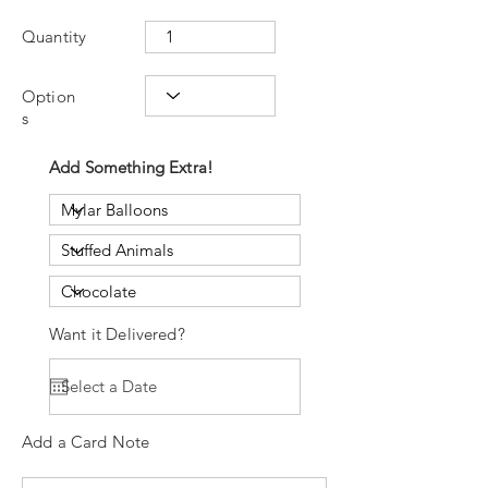
Quantity
Option
s
Add Something Extra!
Want it Delivered?
Add a Card Note