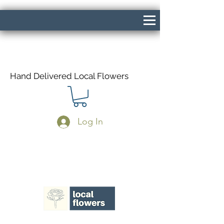
Hand Delivered Local Flowers
Log In
Same Day Delivery If Ordered Before
1pm