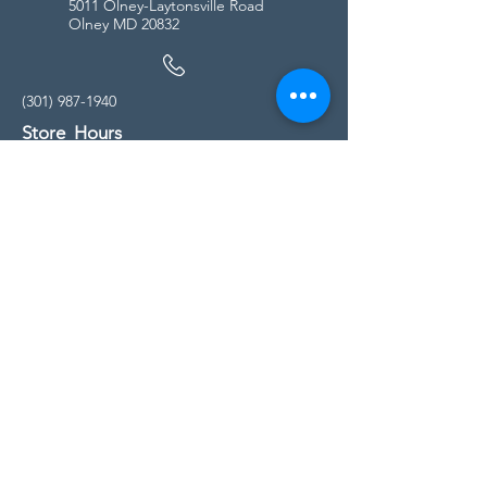
5011 Olney-Laytonsville Road
Olney MD 20832
(301) 987-1940
Store Hours
Monday - Friday:
10:00am - 5:00pm
Saturday
10:00am - 5:00pm
Sunday
11:00am - 4:00pm
* All calls are being forwarded to
Kensington