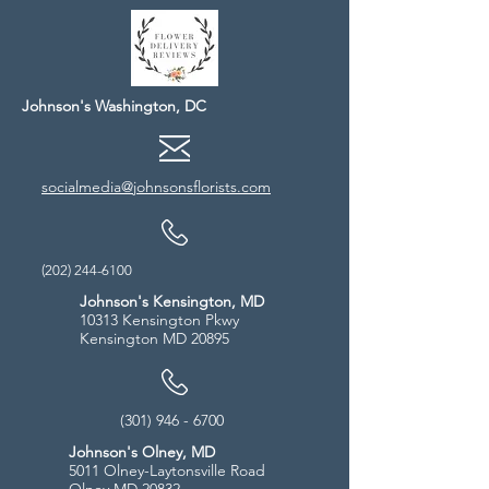
Johnson's Washington, DC
socialmedia@johnsonsflorists.com
(202) 244-6100
Johnson's Kensington, MD
10313 Kensington Pkwy
Kensington MD 20895
(301) 946 - 6700
Johnson's Olney, MD
5011 Olney-Laytonsville Road
Olney MD 20832