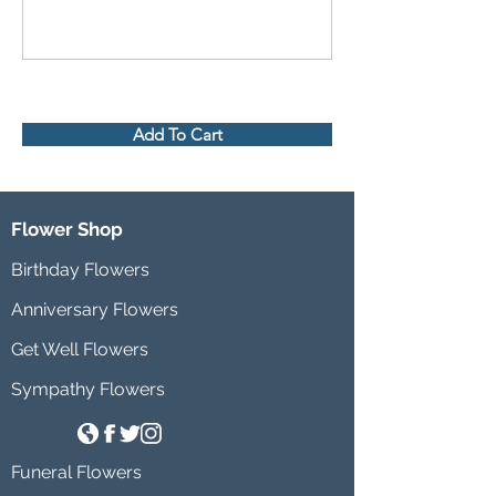
Add To Cart
Flower Shop
Birthday Flowers
Anniversary Flowers
Get Well Flowers
Sympathy Flowers
Funeral Flowers