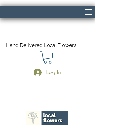
Hand Delivered Local Flowers
Log In
Same Day Delivery If Ordered Before
1pm