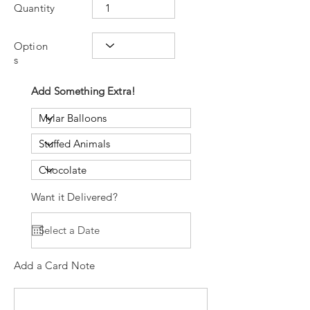
Quantity
Option
s
Add Something Extra!
Want it Delivered?
Add a Card Note