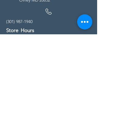
(301) 987-1940
Store Hours
Monday - Friday:
10:00am - 5:00pm
Saturday
10:00am - 5:00pm
Sunday
11:00am - 4:00pm
* All calls are being forwarded to
Kensington