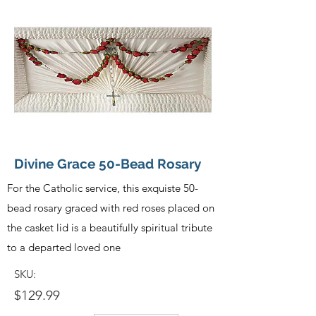
Divine Grace 50-Bead Rosary
For the Catholic service, this exquiste 50-
bead rosary graced with red roses placed on
the casket lid is a beautifully spiritual tribute
to a departed loved one
SKU:
$129.99