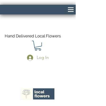
Hand Delivered Local Flowers
Log In
Same Day Delivery If Ordered Before
1pm