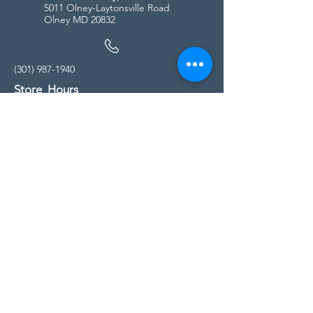
5011 Olney-Laytonsville Road
Olney MD 20832
(301) 987-1940
Store Hours
Monday - Friday:
10:00am - 5:00pm
Saturday
10:00am - 5:00pm
Sunday
11:00am - 4:00pm
* All calls are being forwarded to
Kensington