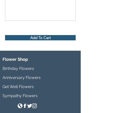
Add To Cart
Flower Shop
Birthday Flowers
Anniversary Flowers
Get Well Flowers
Sympathy Flowers