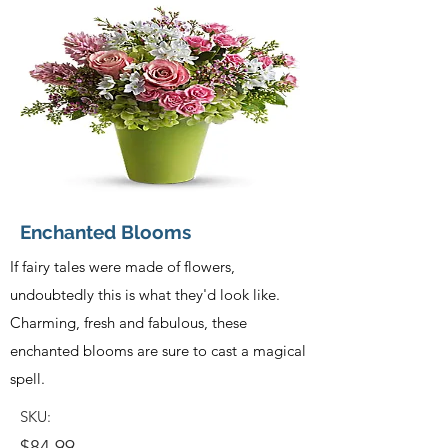
Enchanted Blooms
If fairy tales were made of flowers,
undoubtedly this is what they'd look like.
Charming, fresh and fabulous, these
enchanted blooms are sure to cast a magical
spell.
SKU:
$84.99