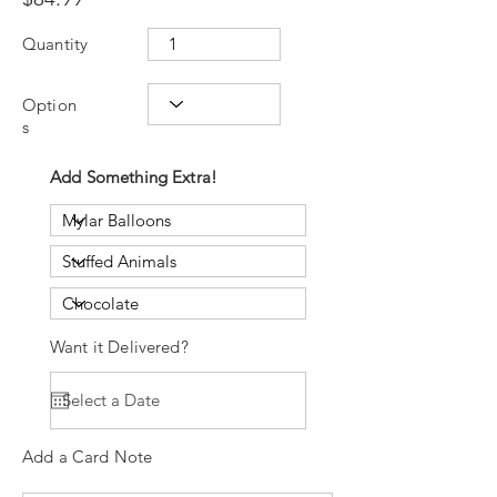
Quantity
Option
s
Add Something Extra!
Want it Delivered?
Add a Card Note