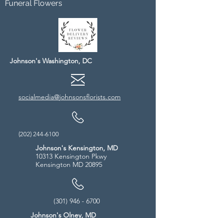
Funeral Flowers
Johnson's Washington, DC
socialmedia@johnsonsflorists.com
(202) 244-6100
Johnson's Kensington, MD
10313 Kensington Pkwy
Kensington MD 20895
(301) 946 - 6700
Johnson's Olney, MD