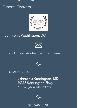
Funeral Flowers
Johnson's Washington, DC
socialmedia@johnsonsflorists.com
(202) 244-6100
Johnson's Kensington, MD
10313 Kensington Pkwy
Kensington MD 20895
(301) 946 - 6700