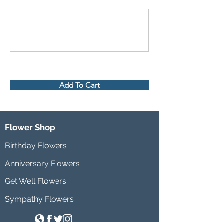
Add To Cart
Flower Shop
Birthday Flowers
Anniversary Flowers
Get Well Flowers
Sympathy Flowers