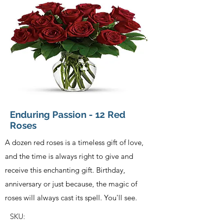
Enduring Passion - 12 Red
Roses
A dozen red roses is a timeless gift of love,
and the time is always right to give and
receive this enchanting gift. Birthday,
anniversary or just because, the magic of
roses will always cast its spell. You'll see.
SKU: