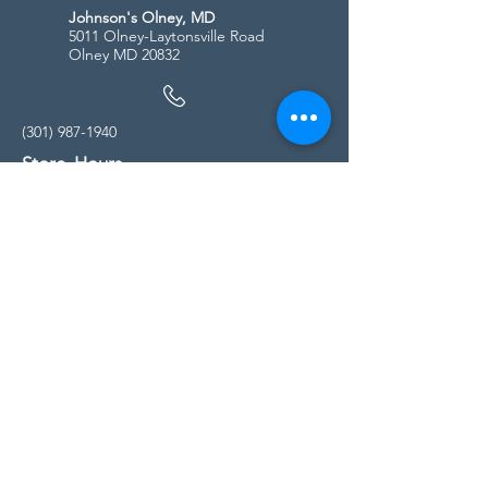
Johnson's Olney, MD
5011 Olney-Laytonsville Road
Olney MD 20832
(301) 987-1940
Store Hours
Monday - Friday:
10:00am - 5:00pm
Saturday
10:00am - 5:00pm
Sunday
11:00am - 4:00pm
* All calls are being forwarded to
Kensington