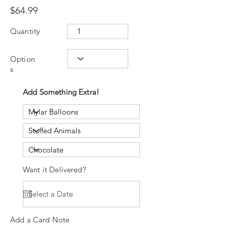
$64.99
Quantity
Option
s
Add Something Extra!
Want it Delivered?
Add a Card Note