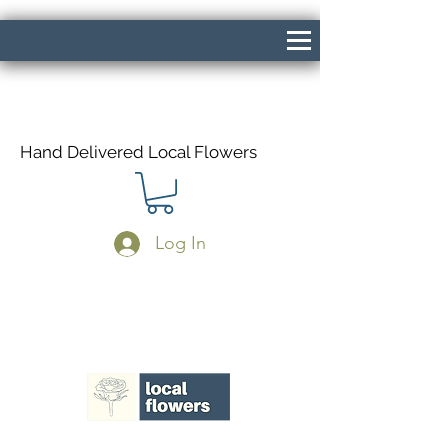
Hand Delivered Local Flowers
Log In
Same Day Delivery If Ordered Before
1pm