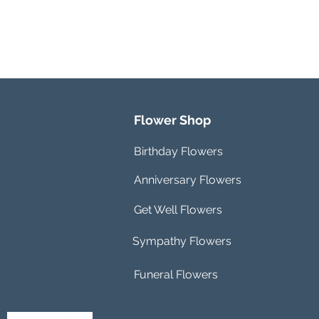
Flower Shop
Birthday Flowers
Anniversary Flowers
Get Well Flowers
Sympathy Flowers
Funeral Flowers