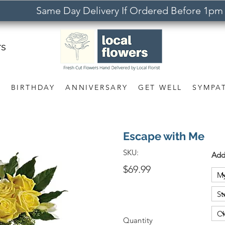
Same Day Delivery If Ordered Before 1pm
rs
S
BIRTHDAY
ANNIVERSARY
GET WELL
SYMPA
Escape with Me
SKU:
Add
$69.99
Quantity