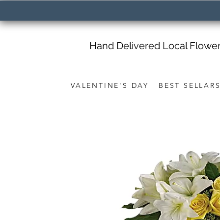
Hand Delivered Local Flowe
VALENTINE'S DAY
BEST SELLAR