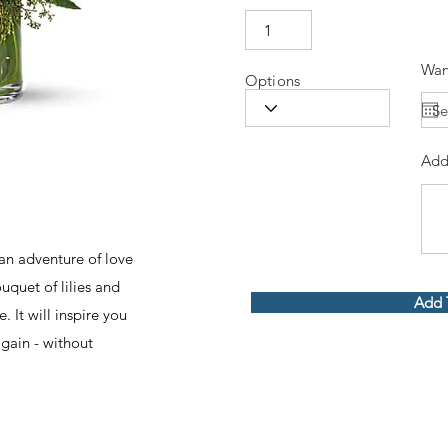
Wan
Options
Add
an adventure of love
uquet of lilies and
Add 
e. It will inspire you
again - without