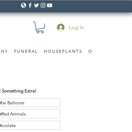
Log In
THY
FUNERAL
HOUSEPLANTS
OCCASION
Gif
 Something Extra!