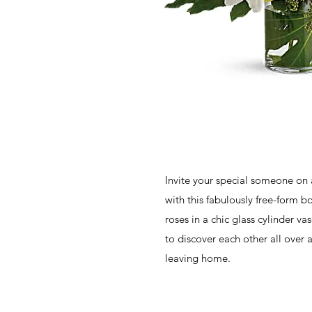
Invite your special someone on 
with this fabulously free-form bo
roses in a chic glass cylinder vas
to discover each other all over 
leaving home.