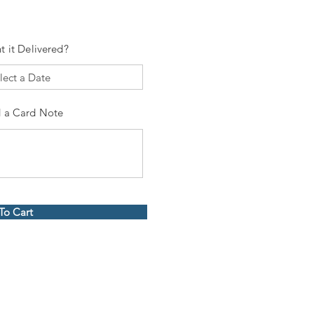
t it Delivered?
 a Card Note
To Cart