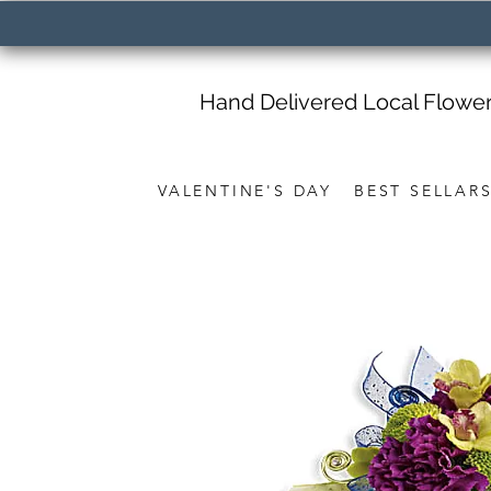
Hand Delivered Local Flowe
VALENTINE'S DAY
BEST SELLAR