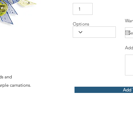
Wan
Options
Add
ids and
ple carnations.
Add 