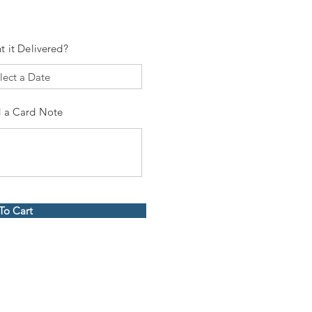
t it Delivered?
 a Card Note
To Cart