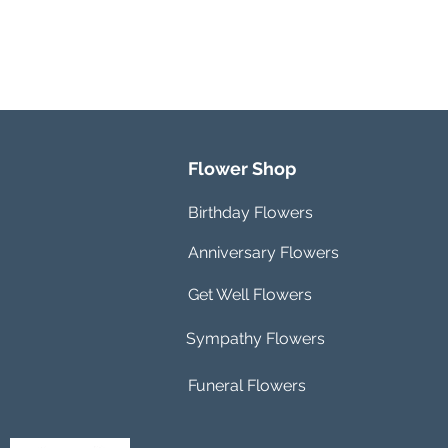
Flower Shop
Birthday Flowers
Anniversary Flowers
Get Well Flowers
Sympathy Flowers
Funeral Flowers