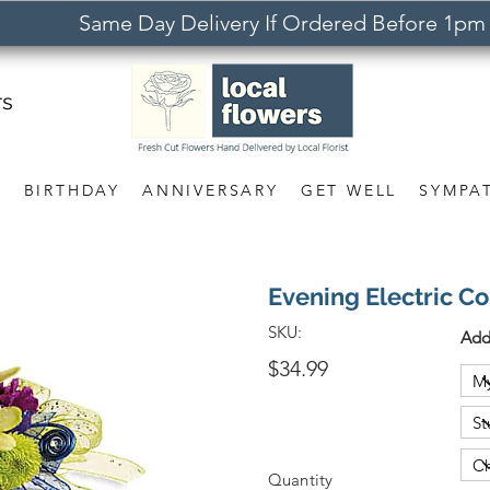
Same Day Delivery If Ordered Before 1pm
rs
S
BIRTHDAY
ANNIVERSARY
GET WELL
SYMPA
Evening Electric C
SKU:
Add
$34.99
Quantity