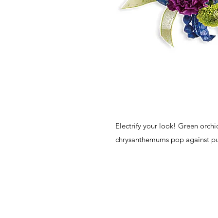
Electrify your look! Green orch
chrysanthemums pop against pur