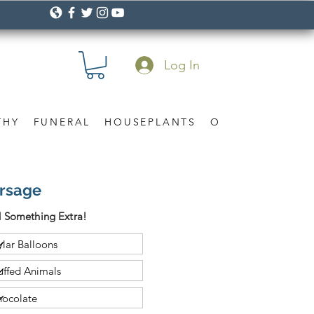
Log In
THY
FUNERAL
HOUSEPLANTS
OCCASION
Gif
orsage
 Something Extra!