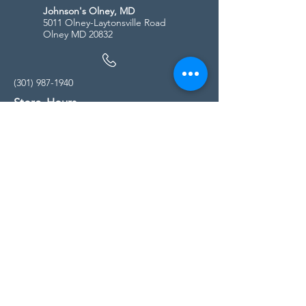
Johnson's Olney, MD
5011 Olney-Laytonsville Road
Olney MD 20832
(301) 987-1940
Store Hours
Monday - Friday:
10:00am - 5:00pm
Saturday
10:00am - 5:00pm
Sunday
11:00am - 4:00pm
* All calls are being forwarded to
Kensington