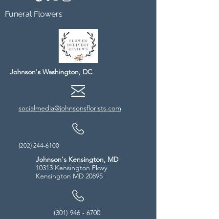
Funeral Flowers
Johnson's Washington, DC
socialmedia@johnsonsflorists.com
(202) 244-6100
Johnson's Kensington, MD
10313 Kensington Pkwy
Kensington MD 20895
(301) 946 - 6700