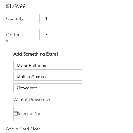
$179.99
Quantity
Option
s
Add Something Extra!
Want it Delivered?
Add a Card Note