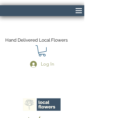
Hand Delivered Local Flowers
Log In
Same Day Delivery If Ordered Before
1pm