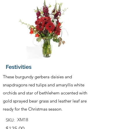
Festivities
These burgundy gerbera daisies and
snapdragons red tulips and amaryllis white
orchids and star of bethlehem accented with
gold sprayed bear grass and leather leaf are
ready for the Christmas season.
XM18
SKU:
$125.00