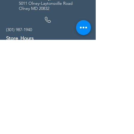
5011 Olney-Laytonsville Road
Olney MD 20832
(301) 987-1940
Store Hours
Monday - Friday:
10:00am - 5:00pm
Saturday
10:00am - 5:00pm
Sunday
11:00am - 4:00pm
* All calls are being forwarded to
Kensington