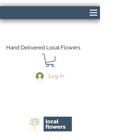
Hand Delivered Local Flowers
Log In
Same Day Delivery If Ordered Before
1pm