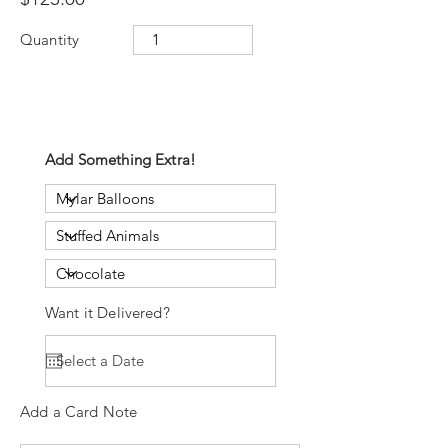
Quantity
Add Something Extra!
Want it Delivered?
Add a Card Note