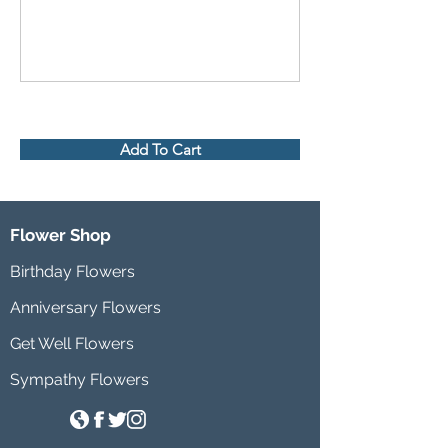
Add To Cart
Flower Shop
Birthday Flowers
Anniversary Flowers
Get Well Flowers
Sympathy Flowers