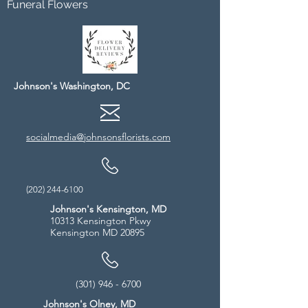
Funeral Flowers
Johnson's Washington, DC
socialmedia@johnsonsflorists.com
(202) 244-6100
Johnson's Kensington, MD
10313 Kensington Pkwy
Kensington MD 20895
(301) 946 - 6700
Johnson's Olney, MD