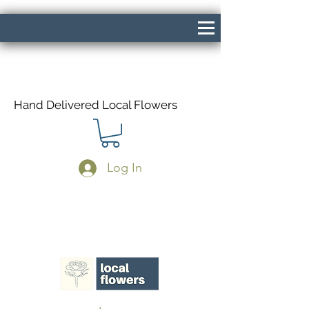
Hand Delivered Local Flowers
Log In
Same Day Delivery If Ordered Before
1pm