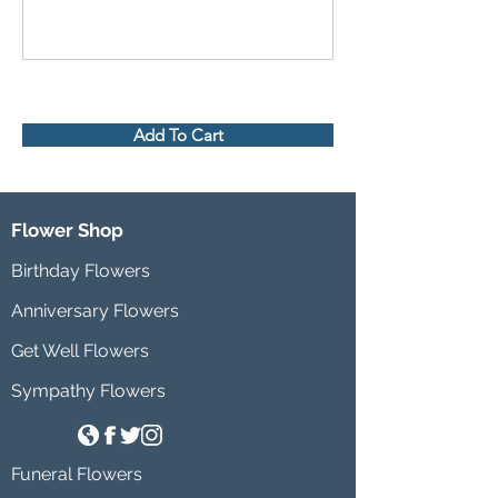
Add To Cart
Flower Shop
Birthday Flowers
Anniversary Flowers
Get Well Flowers
Sympathy Flowers
Funeral Flowers