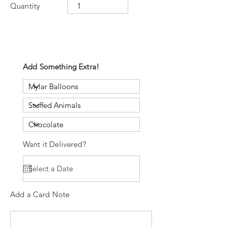
Quantity
Add Something Extra!
Want it Delivered?
Add a Card Note