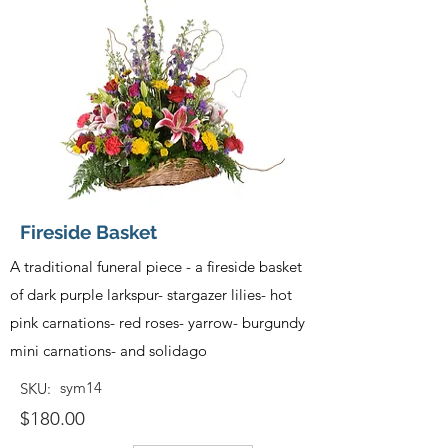
Fireside Basket
A traditional funeral piece - a fireside basket
of dark purple larkspur- stargazer lilies- hot
pink carnations- red roses- yarrow- burgundy
mini carnations- and solidago
sym14
SKU:
$180.00