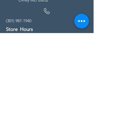
(301) 987-1940
Store Hours
Monday - Friday:
10:00am - 5:00pm
Saturday
10:00am - 5:00pm
Sunday
11:00am - 4:00pm
* All calls are being forwarded to
Kensington