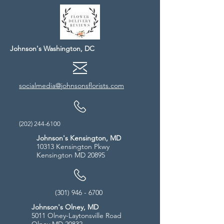
Johnson's Washington, DC
socialmedia@johnsonsflorists.com
(202) 244-6100
Johnson's Kensington, MD
10313 Kensington Pkwy
Kensington MD 20895
(301) 946 - 6700
Johnson's Olney, MD
5011 Olney-Laytonsville Road
Olney MD 20832